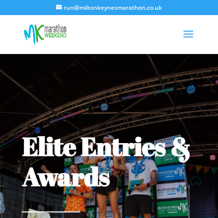
run@miltonkeynesmarathon.co.uk
Elite Entries &
Awards