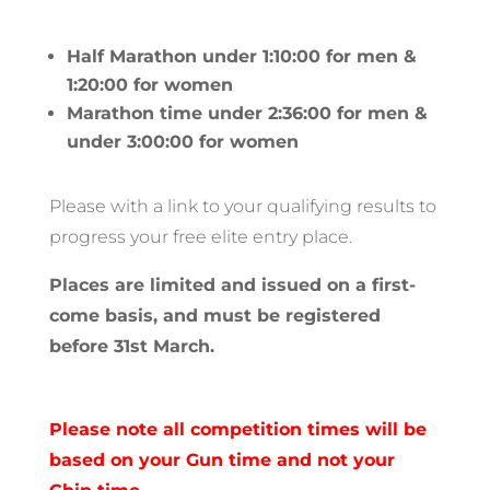
Half Marathon under 1:10:00 for men &
1:20:00 for women
Marathon time under 2:36:00 for men &
under 3:00:00 for women
Please with a link to your qualifying results to
progress your free elite entry place.
Places are limited and issued on a first-
come basis, and must be registered
before 31st March.
Please note all competition times will be
based on your Gun time and not your