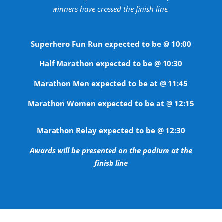
winners have crossed the finish line.
Superhero Fun Run expected to be @ 10:00
Half Marathon expected to be @ 10:30
Marathon Men expected to be at @ 11:45
Marathon Women expected to be at @ 12:15
Marathon Relay expected to be @ 12:30
Awards will be presented on the podium at the
finish line