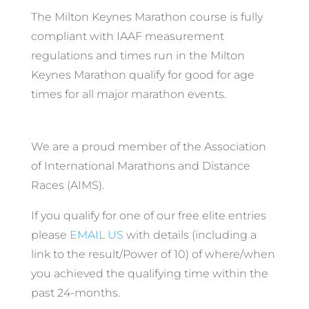
The Milton Keynes Marathon course is fully
compliant with IAAF measurement
regulations and times run in the Milton
Keynes Marathon qualify for good for age
times for all major marathon events.
We are a proud member of the Association
of International Marathons and Distance
Races (AIMS).
If you qualify for one of our free elite entries
please
EMAIL US
with details (including a
link to the result/Power of 10) of where/when
you achieved the qualifying time within the
past 24-months.