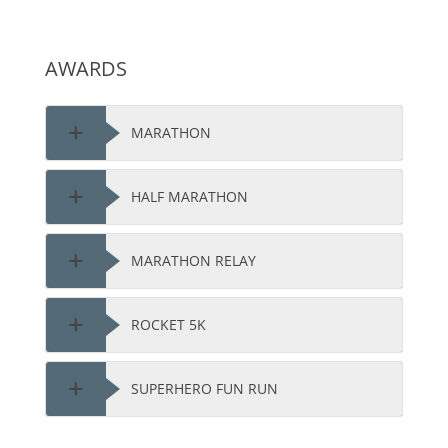
AWARDS
MARATHON
HALF MARATHON
MARATHON RELAY
ROCKET 5K
SUPERHERO FUN RUN