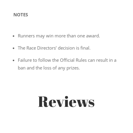
NOTES
Runners may win more than one award.
The Race Directors’ decision is final.
Failure to follow the Official Rules can result in a
ban and the loss of any prizes.
Reviews