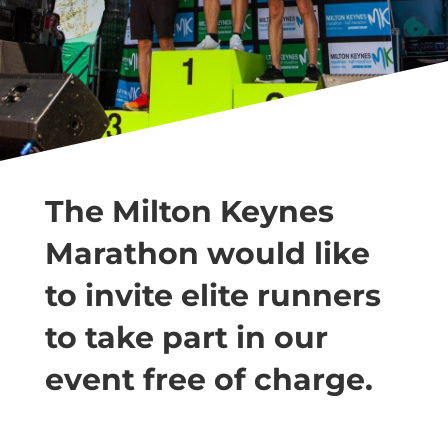
The Milton Keynes
Marathon would like
to invite elite runners
to take part in our
event free of charge.