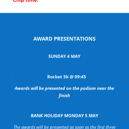
Chip time.
AWARD PRESENTATIONS
SUNDAY 4 MAY
Rocket 5k @ 09:45
Awards will be presented on the podium near the
finish
BANK HOLIDAY MONDAY 5 MAY
The awards will be presented as soon as the first three