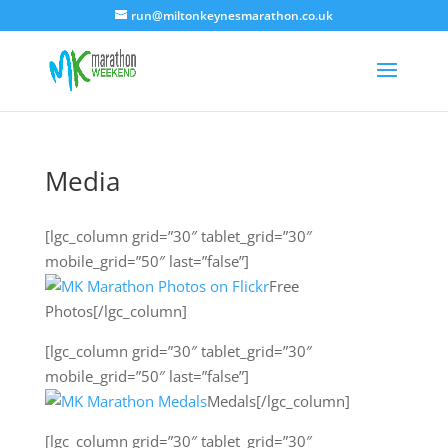
run@miltonkeynesmarathon.co.uk
Media
[lgc_column grid=”30″ tablet_grid=”30″
mobile_grid=”50″ last=”false”]
Free
Photos[/lgc_column]
[lgc_column grid=”30″ tablet_grid=”30″
mobile_grid=”50″ last=”false”]
Medals[/lgc_column]
[lgc_column grid=”30″ tablet_grid=”30″