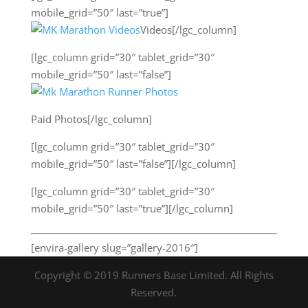
mobile_grid=”50″ last=”true”]
Videos[/lgc_column]
[lgc_column grid=”30″ tablet_grid=”30″
mobile_grid=”50″ last=”false”]
Paid Photos[/lgc_column]
[lgc_column grid=”30″ tablet_grid=”30″
mobile_grid=”50″ last=”false”][/lgc_column]
[lgc_column grid=”30″ tablet_grid=”30″
mobile_grid=”50″ last=”true”][/lgc_column]
[envira-gallery slug=”gallery-2016″]
Copyright © 2019 Runners Base Limited. All Rights
Reserved.