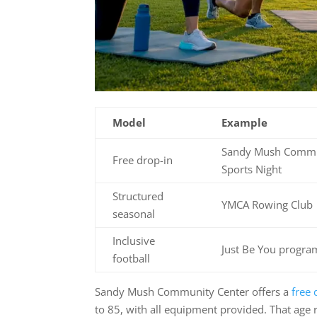
Model
Example
Sandy Mush Commu
Free drop-in
Sports Night
Structured
YMCA Rowing Club
seasonal
Inclusive
Just Be You progr
football
Sandy Mush Community Center offers a
free 
to 85, with all equipment provided. That age r