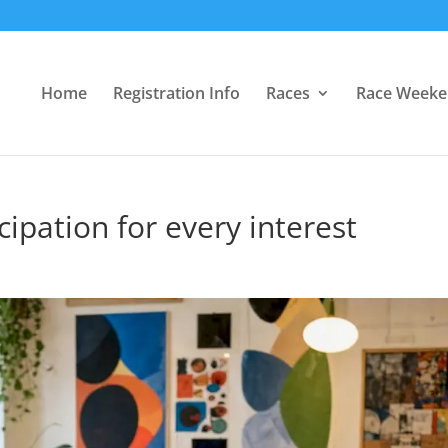
Home
Registration Info
Races
Race Week
cipation for every interest