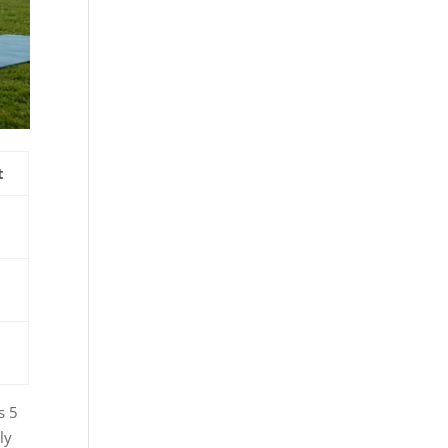
t
s 5
ly