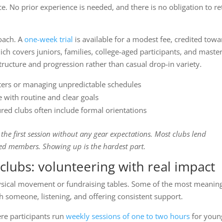
e. No prior experience is needed, and there is no obligation to re
oach. A
one-week trial
is available for a modest fee, credited towa
h covers juniors, families, college-aged participants, and master
ructure and progression rather than casual drop-in variety.
waters or managing unpredictable schedules
 with routine and clear goals
red clubs often include formal orientations
d the first session without any gear expectations. Most clubs lend
d members. Showing up is the hardest part.
clubs: volunteering with real impact
physical movement or fundraising tables. Some of the most meanin
ith someone, listening, and offering consistent support.
ere participants run
weekly sessions of one to two hours
for youn