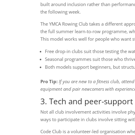
built around inclusion rather than performanc
the following week.
The YMCA Rowing Club takes a different appr
the full summer learn-to-row programme, whic
This model works well for people who want st
Free drop-in clubs suit those testing the 
Seasonal programmes suit those who thrive
Both models support beginners, but structu
Pro Tip:
If you are new to a fitness club, atten
equipment and pair newcomers with experience
3. Tech and peer-support 
Not all club involvement activities involve 
ways to participate in clubs involve sitting w
Code Club is a volunteer-led organisation wh