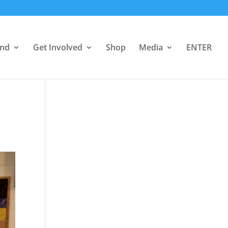
end
Get Involved
Shop
Media
ENTER