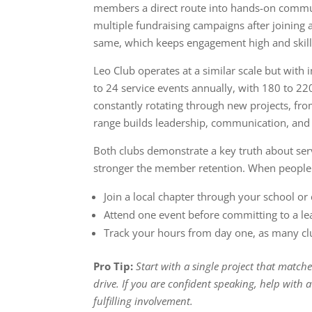
members a direct route into hands-on comm
multiple fundraising campaigns after joining 
same, which keeps engagement high and skill
Leo Club operates at a similar scale but with
to 24 service events annually, with 180 to 
constantly rotating through new projects, from 
range builds leadership, communication, and or
Both clubs demonstrate a key truth about serv
stronger the member retention. When people fe
Join a local chapter through your school o
Attend one event before committing to a le
Track your hours from day one, as many cl
Pro Tip:
Start with a single project that matche
drive. If you are confident speaking, help with
fulfilling involvement.