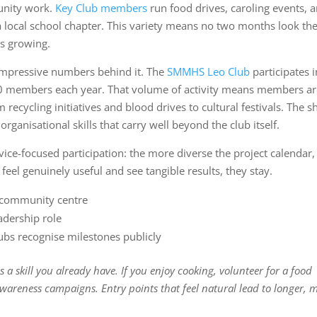
unity work.
Key Club members
run food drives, caroling events, 
a local school chapter. This variety means no two months look th
s growing.
 impressive numbers behind it. The
SMMHS Leo Club
participates 
220 members each year. That volume of activity means members a
recycling initiatives and blood drives to cultural festivals. The s
ganisational skills that carry well beyond the club itself.
ice-focused participation: the more diverse the project calendar,
el genuinely useful and see tangible results, they stay.
r community centre
adership role
ubs recognise milestones publicly
s a skill you already have. If you enjoy cooking, volunteer for a food
 awareness campaigns. Entry points that feel natural lead to longer, 