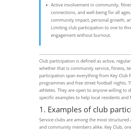
Active involvement in community, fitness
connections, and well-being for all ages.
community impact, personal growth, and
Limiting club participation to one to t
engagement without burnout.
Club participation is defined as active, reg
whether that is community service, fitness, t
participation span everything from Key Club
programmes and free street football nights. Th
athletes. They are open to anyone willing to s
specific examples to help local residents and f
1. Examples of club partic
Service clubs are among the most structured 
and community members alike. Key Club, one 