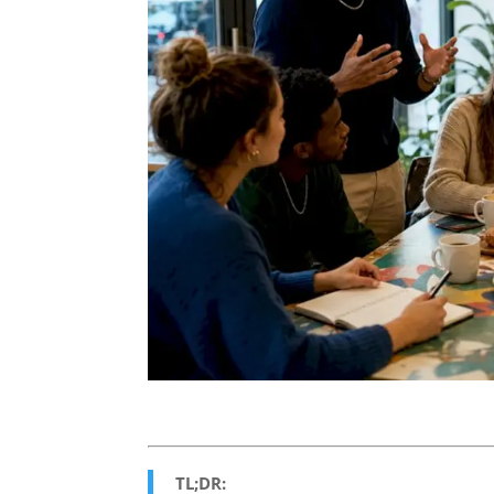
TL;DR: