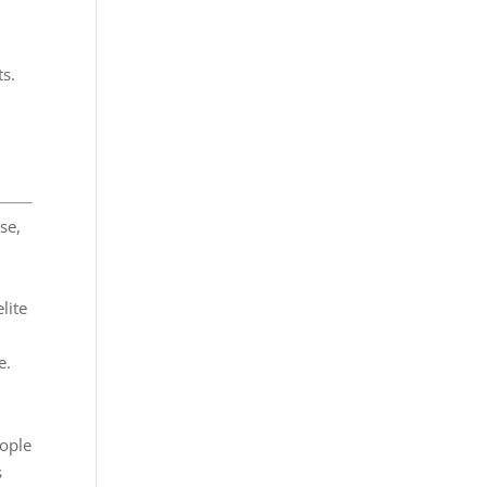
ts.
se,
lite
e.
eople
s