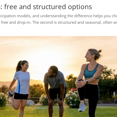
s: free and structured options
articipation models, and understanding the difference helps you c
is free and drop-in. The second is structured and seasonal, often w