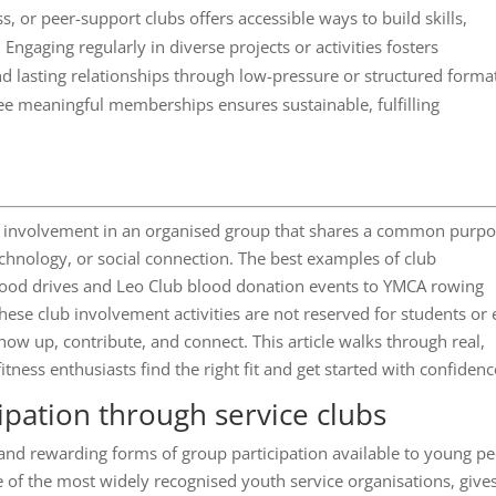
, or peer-support clubs offers accessible ways to build skills,
 Engaging regularly in diverse projects or activities fosters
 lasting relationships through low-pressure or structured forma
hree meaningful memberships ensures sustainable, fulfilling
ular involvement in an organised group that shares a common purpo
echnology, or social connection. The best examples of club
 food drives and Leo Club blood donation events to YMCA rowing
ese club involvement activities are not reserved for students or e
how up, contribute, and connect. This article walks through real,
itness enthusiasts find the right fit and get started with confidenc
ipation through service clubs
and rewarding forms of group participation available to young p
of the most widely recognised youth service organisations, give