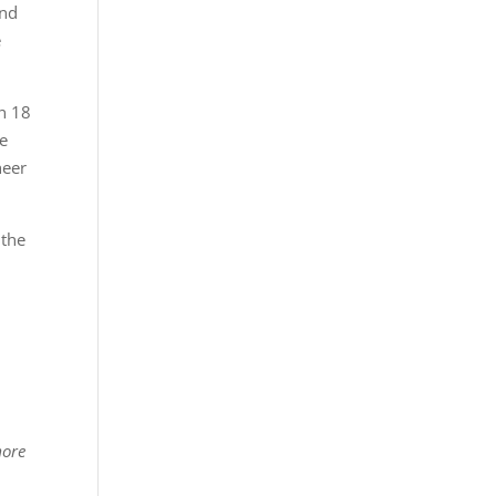
and
e
in 18
re
heer
 the
more