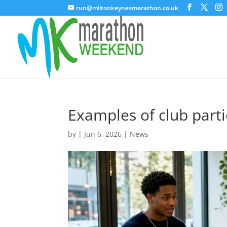
run@miltonkeynesmarathon.co.uk
Examples of club parti
by
|
Jun 6, 2026
|
News