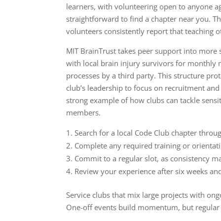
learners, with volunteering open to anyone a
straightforward to find a chapter near you. T
volunteers consistently report that teaching o
MIT BrainTrust takes peer support into more s
with local brain injury survivors for monthl
processes by a third party. This structure pr
club’s leadership to focus on recruitment and
strong example of how clubs can tackle sens
members.
Search for a local Code Club chapter throug
Complete any required training or orientati
Commit to a regular slot, as consistency m
Review your experience after six weeks an
Service clubs that mix large projects with on
One-off events build momentum, but regular o