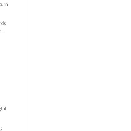
turn
rds
s.
gful
g