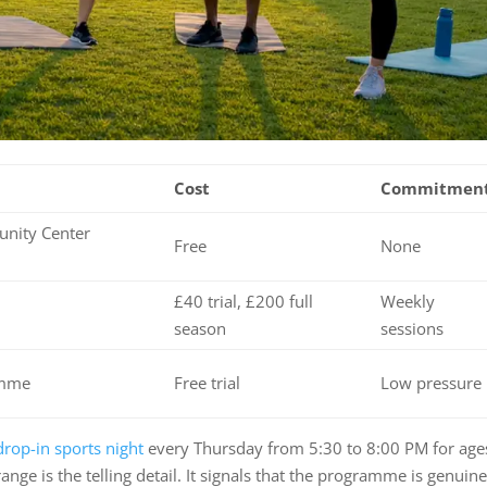
Cost
Commitmen
nity Center
Free
None
£40 trial, £200 full
Weekly
season
sessions
amme
Free trial
Low pressure
drop-in sports night
every Thursday from 5:30 to 8:00 PM for age
ange is the telling detail. It signals that the programme is genuine