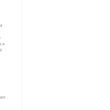
ed
e
s a
al
act.