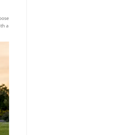
hoose
ith a