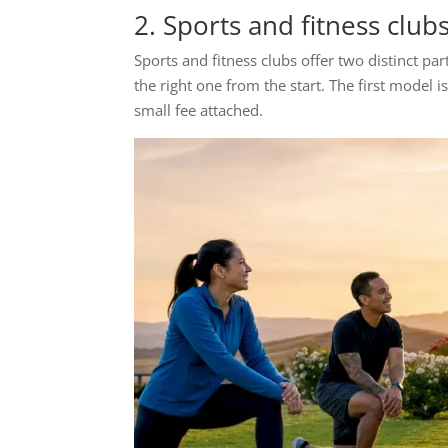
2. Sports and fitness club
Sports and fitness clubs offer two distinct p
the right one from the start. The first model 
small fee attached.