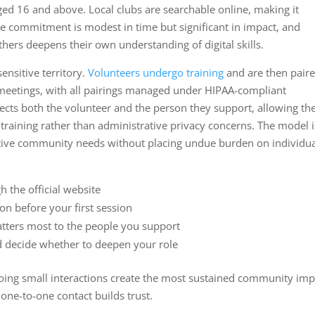
ged 16 and above. Local clubs are searchable online, making it
he commitment is modest in time but significant in impact, and
thers deepens their own understanding of digital skills.
ensitive territory.
Volunteers undergo training
and are then pair
y meetings, with all pairings managed under HIPAA-compliant
otects both the volunteer and the person they support, allowing th
 training rather than administrative privacy concerns. The model i
itive community needs without placing undue burden on individu
h the official website
on before your first session
atters most to the people you support
d decide whether to deepen your role
going small interactions create the most sustained community imp
ne-to-one contact builds trust.