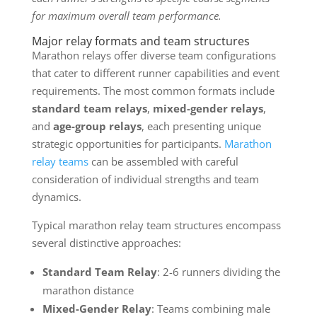
for maximum overall team performance.
Major relay formats and team structures
Marathon relays offer diverse team configurations
that cater to different runner capabilities and event
requirements. The most common formats include
standard team relays
,
mixed-gender relays
,
and
age-group relays
, each presenting unique
strategic opportunities for participants.
Marathon
relay teams
can be assembled with careful
consideration of individual strengths and team
dynamics.
Typical marathon relay team structures encompass
several distinctive approaches:
Standard Team Relay
: 2-6 runners dividing the
marathon distance
Mixed-Gender Relay
: Teams combining male