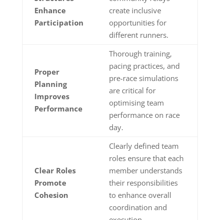
Enhance
create inclusive
Participation
opportunities for
different runners.
Thorough training,
pacing practices, and
Proper
pre-race simulations
Planning
are critical for
Improves
optimising team
Performance
performance on race
day.
Clearly defined team
roles ensure that each
Clear Roles
member understands
Promote
their responsibilities
Cohesion
to enhance overall
coordination and
execution.