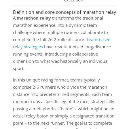
Definition and core concepts of marathon relay
A
marathon relay
transforms the traditional
marathon experience into a dynamic team
challenge where multiple runners collaborate to
complete the full 26.2-mile distance.
Team-based
relay strategies
have revolutionised long-distance
running events, introducing a collaborative
dimension to what was historically an individual
sport.
In this unique racing format, teams typically
comprise 2-6 runners who divide the marathon
distance into predetermined segments. Each team
member runs a specific leg of the race, strategically
passing a metaphorical ‘baton’ – which might be an
actual relay baton or simply a designated transition
point – to the next runner. The goal is to complete