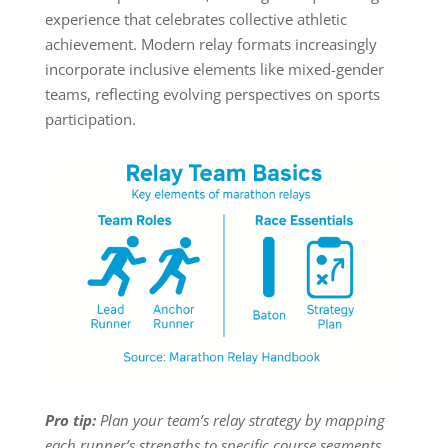
experience that celebrates collective athletic
achievement. Modern relay formats increasingly
incorporate inclusive elements like mixed-gender
teams, reflecting evolving perspectives on sports
participation.
Pro tip:
Plan your team’s relay strategy by mapping
each runner’s strengths to specific course segments