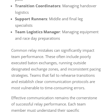
Transition Coordinators
: Managing handover
logistics
Support Runners
: Middle and final leg
specialists
Team Logistics Manager
: Managing equipment
and race day preparations
Common relay mistakes can significantly impact
team performance. These often include poorly
executed baton exchanges, running outside
designated exchange zones, and inconsistent pacing
strategies. Teams that fail to rehearse transitions
and establish clear communication protocols are
most vulnerable to time-consuming errors.
Effective communication remains the cornerstone
of successful relay performance. Each team
member must understand their specific