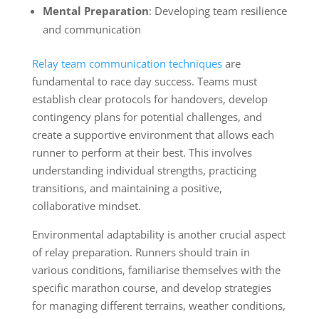
Mental Preparation
: Developing team resilience
and communication
Relay team communication techniques
are
fundamental to race day success. Teams must
establish clear protocols for handovers, develop
contingency plans for potential challenges, and
create a supportive environment that allows each
runner to perform at their best. This involves
understanding individual strengths, practicing
transitions, and maintaining a positive,
collaborative mindset.
Environmental adaptability is another crucial aspect
of relay preparation. Runners should train in
various conditions, familiarise themselves with the
specific marathon course, and develop strategies
for managing different terrains, weather conditions,