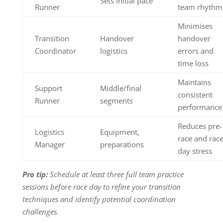
Sets initial pace
Runner
team rhythm
Minimises
Transition
Handover
handover
Coordinator
logistics
errors and
time loss
Maintains
Support
Middle/final
consistent
Runner
segments
performance
Reduces pre-
Logistics
Equipment,
race and rac
Manager
preparations
day stress
Pro tip:
Schedule at least three full team practice
sessions before race day to refine your transition
techniques and identify potential coordination
challenges.