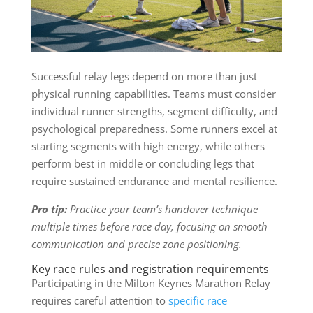
Successful relay legs depend on more than just
physical running capabilities. Teams must consider
individual runner strengths, segment difficulty, and
psychological preparedness. Some runners excel at
starting segments with high energy, while others
perform best in middle or concluding legs that
require sustained endurance and mental resilience.
Pro tip:
Practice your team’s handover technique
multiple times before race day, focusing on smooth
communication and precise zone positioning.
Key race rules and registration requirements
Participating in the Milton Keynes Marathon Relay
requires careful attention to
specific race