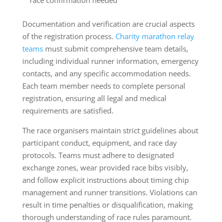
Documentation and verification are crucial aspects
of the registration process.
Charity marathon relay
teams
must submit comprehensive team details,
including individual runner information, emergency
contacts, and any specific accommodation needs.
Each team member needs to complete personal
registration, ensuring all legal and medical
requirements are satisfied.
The race organisers maintain strict guidelines about
participant conduct, equipment, and race day
protocols. Teams must adhere to designated
exchange zones, wear provided race bibs visibly,
and follow explicit instructions about timing chip
management and runner transitions. Violations can
result in time penalties or disqualification, making
thorough understanding of race rules paramount.