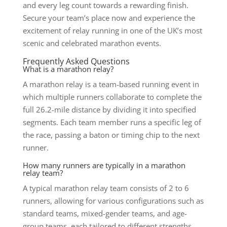
and every leg count towards a rewarding finish.
Secure your team’s place now and experience the
excitement of relay running in one of the UK’s most
scenic and celebrated marathon events.
Frequently Asked Questions
What is a marathon relay?
A marathon relay is a team-based running event in
which multiple runners collaborate to complete the
full 26.2-mile distance by dividing it into specified
segments. Each team member runs a specific leg of
the race, passing a baton or timing chip to the next
runner.
How many runners are typically in a marathon
relay team?
A typical marathon relay team consists of 2 to 6
runners, allowing for various configurations such as
standard teams, mixed-gender teams, and age-
group teams, each tailored to different strengths