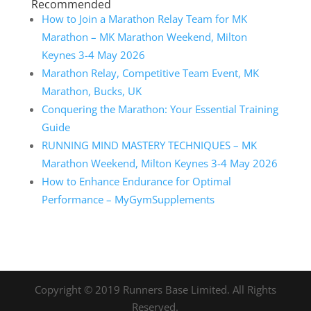
Recommended
How to Join a Marathon Relay Team for MK
Marathon – MK Marathon Weekend, Milton
Keynes 3-4 May 2026
Marathon Relay, Competitive Team Event, MK
Marathon, Bucks, UK
Conquering the Marathon: Your Essential Training
Guide
RUNNING MIND MASTERY TECHNIQUES – MK
Marathon Weekend, Milton Keynes 3-4 May 2026
How to Enhance Endurance for Optimal
Performance – MyGymSupplements
Copyright © 2019 Runners Base Limited. All Rights
Reserved.