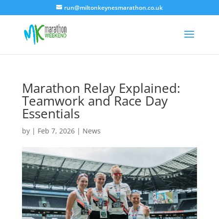
run@miltonkeynesmarathon.co.uk
Marathon Relay Explained:
Teamwork and Race Day
Essentials
by
|
Feb 7, 2026
|
News