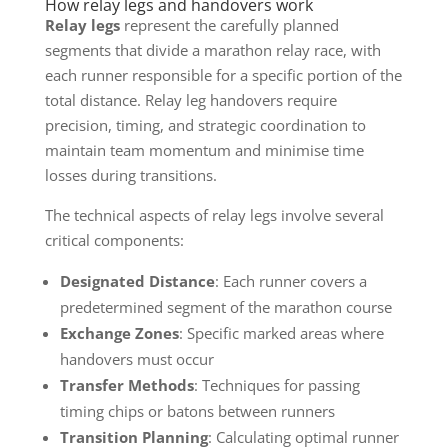
How relay legs and handovers work
Relay legs
represent the carefully planned
segments that divide a marathon relay race, with
each runner responsible for a specific portion of the
total distance. Relay leg handovers require
precision, timing, and strategic coordination to
maintain team momentum and minimise time
losses during transitions.
The technical aspects of relay legs involve several
critical components:
Designated Distance
: Each runner covers a
predetermined segment of the marathon course
Exchange Zones
: Specific marked areas where
handovers must occur
Transfer Methods
: Techniques for passing
timing chips or batons between runners
Transition Planning
: Calculating optimal runner