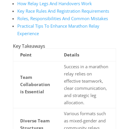
How Relay Legs And Handovers Work
Key Race Rules And Registration Requirements
Roles, Responsibilities And Common Mistakes
Practical Tips To Enhance Marathon Relay
Experience
Key Takeaways
Point
Details
Success in a marathon
relay relies on
Team
effective teamwork,
Collaboration
clear communication,
is Essential
and strategic leg
allocation.
Various formats such
Diverse Team
as mixed-gender and
Structures
community relays