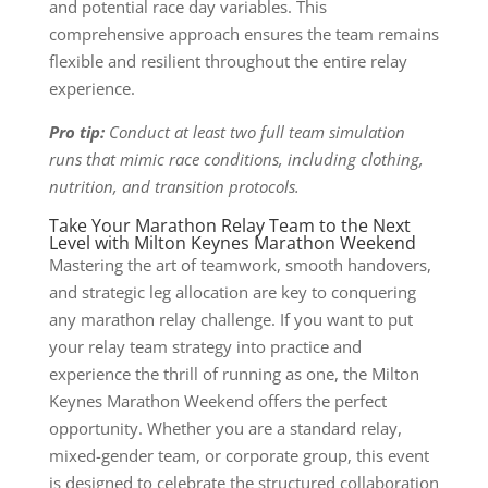
and potential race day variables. This
comprehensive approach ensures the team remains
flexible and resilient throughout the entire relay
experience.
Pro tip:
Conduct at least two full team simulation
runs that mimic race conditions, including clothing,
nutrition, and transition protocols.
Take Your Marathon Relay Team to the Next
Level with Milton Keynes Marathon Weekend
Mastering the art of teamwork, smooth handovers,
and strategic leg allocation are key to conquering
any marathon relay challenge. If you want to put
your relay team strategy into practice and
experience the thrill of running as one, the Milton
Keynes Marathon Weekend offers the perfect
opportunity. Whether you are a standard relay,
mixed-gender team, or corporate group, this event
is designed to celebrate the structured collaboration