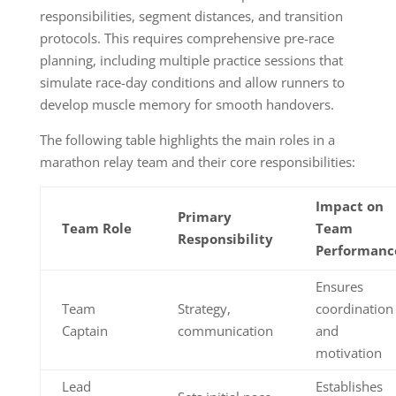
responsibilities, segment distances, and transition
protocols. This requires comprehensive pre-race
planning, including multiple practice sessions that
simulate race-day conditions and allow runners to
develop muscle memory for smooth handovers.
The following table highlights the main roles in a
marathon relay team and their core responsibilities:
Impact on
Primary
Team Role
Team
Responsibility
Performanc
Ensures
Team
Strategy,
coordination
Captain
communication
and
motivation
Lead
Establishes