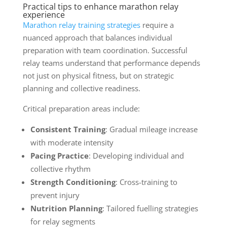
Practical tips to enhance marathon relay
experience
Marathon relay training strategies
require a
nuanced approach that balances individual
preparation with team coordination. Successful
relay teams understand that performance depends
not just on physical fitness, but on strategic
planning and collective readiness.
Critical preparation areas include:
Consistent Training
: Gradual mileage increase
with moderate intensity
Pacing Practice
: Developing individual and
collective rhythm
Strength Conditioning
: Cross-training to
prevent injury
Nutrition Planning
: Tailored fuelling strategies
for relay segments