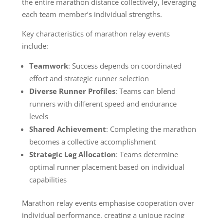
the entire marathon distance collectively, leveraging
each team member’s individual strengths.
Key characteristics of marathon relay events
include:
Teamwork
: Success depends on coordinated
effort and strategic runner selection
Diverse Runner Profiles
: Teams can blend
runners with different speed and endurance
levels
Shared Achievement
: Completing the marathon
becomes a collective accomplishment
Strategic Leg Allocation
: Teams determine
optimal runner placement based on individual
capabilities
Marathon relay events emphasise cooperation over
individual performance, creating a unique racing