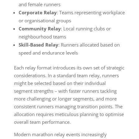
and female runners
Corporate Relay
: Teams representing workplace
or organisational groups
Community Relay
: Local running clubs or
neighbourhood teams
Skill-Based Relay
: Runners allocated based on
speed and endurance levels
Each relay format introduces its own set of strategic
considerations. In a standard team relay, runners
might be selected based on their individual
segment strengths – with faster runners tackling
more challenging or longer segments, and more
consistent runners managing transition points. The
allocation requires meticulous planning to optimise
overall team performance.
Modern marathon relay events increasingly