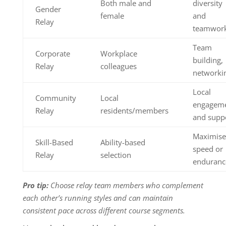
Both male and
diversity
Gender
female
and
Relay
teamwor
Team
Corporate
Workplace
building,
Relay
colleagues
networki
Local
Community
Local
engagem
Relay
residents/members
and supp
Maximise
Skill-Based
Ability-based
speed or
Relay
selection
enduranc
Pro tip:
Choose relay team members who complement
each other’s running styles and can maintain
consistent pace across different course segments.