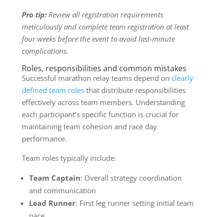
Pro tip:
Review all registration requirements
meticulously and complete team registration at least
four weeks before the event to avoid last-minute
complications.
Roles, responsibilities and common mistakes
Successful marathon relay teams depend on
clearly
defined team roles
that distribute responsibilities
effectively across team members. Understanding
each participant’s specific function is crucial for
maintaining team cohesion and race day
performance.
Team roles typically include:
Team Captain
: Overall strategy coordination
and communication
Lead Runner
: First leg runner setting initial team
pace