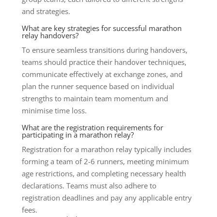
and strategies.
What are key strategies for successful marathon
relay handovers?
To ensure seamless transitions during handovers,
teams should practice their handover techniques,
communicate effectively at exchange zones, and
plan the runner sequence based on individual
strengths to maintain team momentum and
minimise time loss.
What are the registration requirements for
participating in a marathon relay?
Registration for a marathon relay typically includes
forming a team of 2-6 runners, meeting minimum
age restrictions, and completing necessary health
declarations. Teams must also adhere to
registration deadlines and pay any applicable entry
fees.