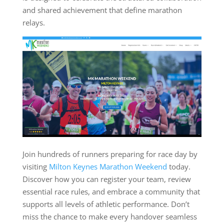
and shared achievement that define marathon
relays.
Join hundreds of runners preparing for race day by
visiting
Milton Keynes Marathon Weekend
today.
Discover how you can register your team, review
essential race rules, and embrace a community that
supports all levels of athletic performance. Don’t
miss the chance to make every handover seamless