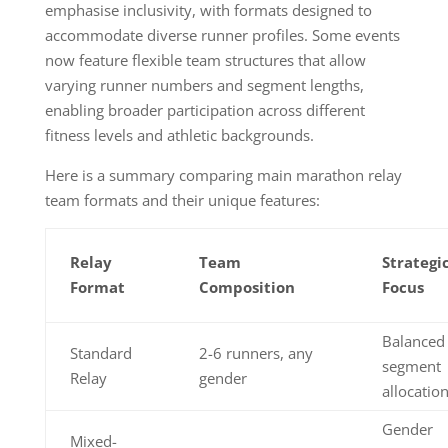
emphasise inclusivity, with formats designed to
accommodate diverse runner profiles. Some events
now feature flexible team structures that allow
varying runner numbers and segment lengths,
enabling broader participation across different
fitness levels and athletic backgrounds.
Here is a summary comparing main marathon relay
team formats and their unique features:
Relay
Team
Strategi
Format
Composition
Focus
Balanced
Standard
2-6 runners, any
segment
Relay
gender
allocatio
Gender
Mixed-