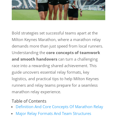
Bold strategies set successful teams apart at the
Milton Keynes Marathon, where a marathon relay
demands more than just speed from local runners.
Understanding the
core concepts of teamwork
and smooth handovers
can turn a challenging
race into a rewarding shared achievement. This
guide uncovers essential relay formats, key
logistics, and practical tips to help Milton Keynes
runners and relay teams prepare for a seamless
marathon relay experience.
Table of Contents
Definition And Core Concepts Of Marathon Relay
Major Relay Formats And Team Structures