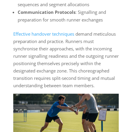
sequences and segment allocations
Communication Protocols
: Signalling and
preparation for smooth runner exchanges
Effective handover techniques
demand meticulous
preparation and practice. Runners must
synchronise their approaches, with the incoming
runner signalling readiness and the outgoing runner
positioning themselves precisely within the
designated exchange zone. This choreographed
transition requires split-second timing and mutual
understanding between team members.