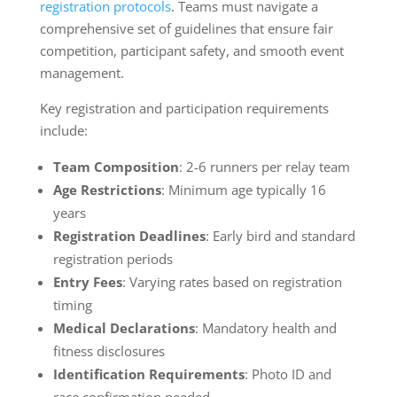
registration protocols
. Teams must navigate a
comprehensive set of guidelines that ensure fair
competition, participant safety, and smooth event
management.
Key registration and participation requirements
include:
Team Composition
: 2-6 runners per relay team
Age Restrictions
: Minimum age typically 16
years
Registration Deadlines
: Early bird and standard
registration periods
Entry Fees
: Varying rates based on registration
timing
Medical Declarations
: Mandatory health and
fitness disclosures
Identification Requirements
: Photo ID and
race confirmation needed