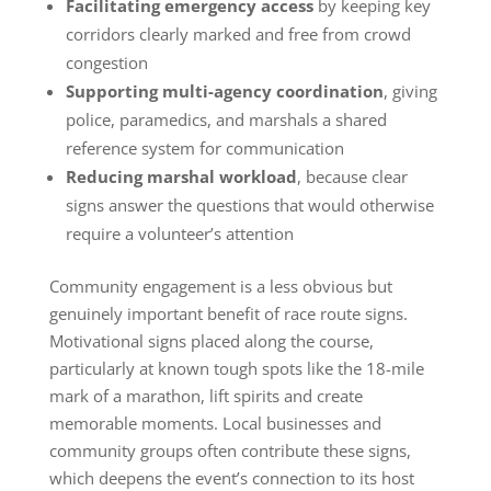
Facilitating emergency access
by keeping key
corridors clearly marked and free from crowd
congestion
Supporting multi-agency coordination
, giving
police, paramedics, and marshals a shared
reference system for communication
Reducing marshal workload
, because clear
signs answer the questions that would otherwise
require a volunteer’s attention
Community engagement is a less obvious but
genuinely important benefit of race route signs.
Motivational signs placed along the course,
particularly at known tough spots like the 18-mile
mark of a marathon, lift spirits and create
memorable moments. Local businesses and
community groups often contribute these signs,
which deepens the event’s connection to its host