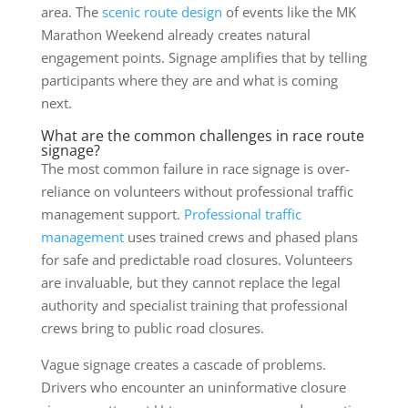
area. The
scenic route design
of events like the MK
Marathon Weekend already creates natural
engagement points. Signage amplifies that by telling
participants where they are and what is coming
next.
What are the common challenges in race route
signage?
The most common failure in race signage is over-
reliance on volunteers without professional traffic
management support.
Professional traffic
management
uses trained crews and phased plans
for safe and predictable road closures. Volunteers
are invaluable, but they cannot replace the legal
authority and specialist training that professional
crews bring to public road closures.
Vague signage creates a cascade of problems.
Drivers who encounter an uninformative closure