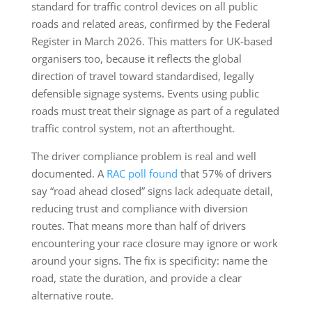
standard for traffic control devices on all public
roads and related areas, confirmed by the Federal
Register in March 2026. This matters for UK-based
organisers too, because it reflects the global
direction of travel toward standardised, legally
defensible signage systems. Events using public
roads must treat their signage as part of a regulated
traffic control system, not an afterthought.
The driver compliance problem is real and well
documented. A
RAC poll found
that 57% of drivers
say “road ahead closed” signs lack adequate detail,
reducing trust and compliance with diversion
routes. That means more than half of drivers
encountering your race closure may ignore or work
around your signs. The fix is specificity: name the
road, state the duration, and provide a clear
alternative route.