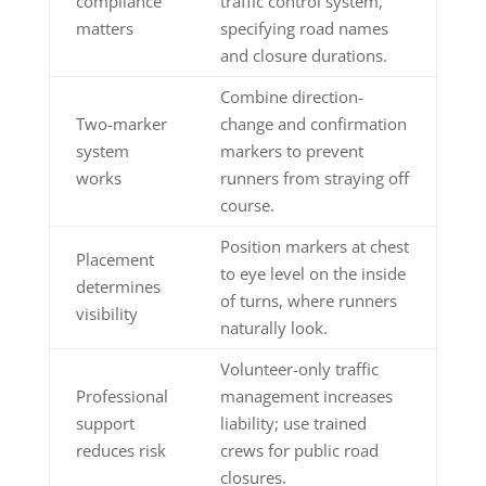
compliance
traffic control system,
matters
specifying road names
and closure durations.
Combine direction-
Two-marker
change and confirmation
system
markers to prevent
works
runners from straying off
course.
Position markers at chest
Placement
to eye level on the inside
determines
of turns, where runners
visibility
naturally look.
Volunteer-only traffic
Professional
management increases
support
liability; use trained
reduces risk
crews for public road
closures.