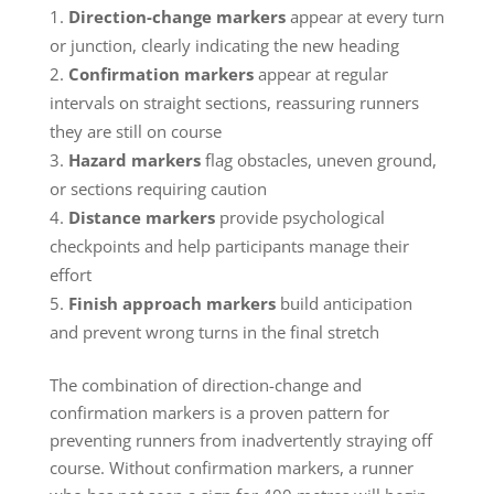
Direction-change markers
appear at every turn
or junction, clearly indicating the new heading
Confirmation markers
appear at regular
intervals on straight sections, reassuring runners
they are still on course
Hazard markers
flag obstacles, uneven ground,
or sections requiring caution
Distance markers
provide psychological
checkpoints and help participants manage their
effort
Finish approach markers
build anticipation
and prevent wrong turns in the final stretch
The combination of direction-change and
confirmation markers is a proven pattern for
preventing runners from inadvertently straying off
course. Without confirmation markers, a runner