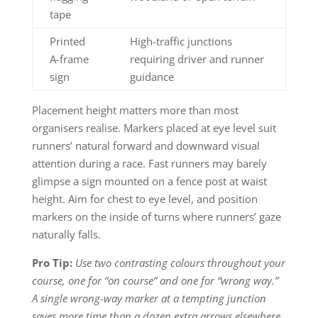
tape
Printed
High-traffic junctions
A-frame
requiring driver and runner
sign
guidance
Placement height matters more than most
organisers realise. Markers placed at eye level suit
runners’ natural forward and downward visual
attention during a race. Fast runners may barely
glimpse a sign mounted on a fence post at waist
height. Aim for chest to eye level, and position
markers on the inside of turns where runners’ gaze
naturally falls.
Pro Tip:
Use two contrasting colours throughout your
course, one for “on course” and one for “wrong way.”
A single wrong-way marker at a tempting junction
saves more time than a dozen extra arrows elsewhere.