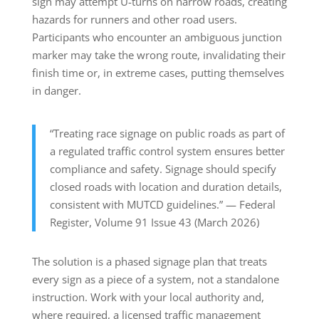
sign may attempt U-turns on narrow roads, creating
hazards for runners and other road users.
Participants who encounter an ambiguous junction
marker may take the wrong route, invalidating their
finish time or, in extreme cases, putting themselves
in danger.
“Treating race signage on public roads as part of
a regulated traffic control system ensures better
compliance and safety. Signage should specify
closed roads with location and duration details,
consistent with MUTCD guidelines.” — Federal
Register, Volume 91 Issue 43 (March 2026)
The solution is a phased signage plan that treats
every sign as a piece of a system, not a standalone
instruction. Work with your local authority and,
where required, a licensed traffic management