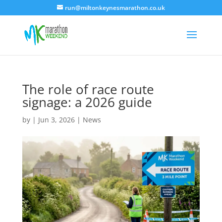
run@miltonkeynesmarathon.co.uk
The role of race route
signage: a 2026 guide
by
|
Jun 3, 2026
|
News