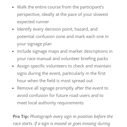
Walk the entire course from the participant’s
perspective, ideally at the pace of your slowest
expected runner
Identify every decision point, hazard, and
potential confusion zone and mark each one in
your signage plan
Include signage maps and marker descriptions in
your race manual and volunteer briefing packs
Assign specific volunteers to check and maintain
signs during the event, particularly in the first
hour when the field is most spread out
Remove all signage promptly after the event to
avoid confusion for future road users and to
meet local authority requirements
Pro Tip:
Photograph every sign in position before the
race starts. If a sign is moved or goes missing during