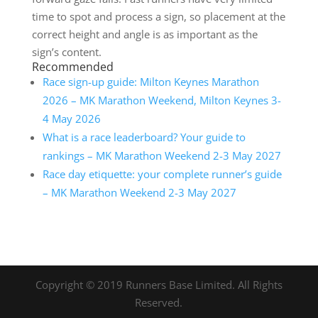
time to spot and process a sign, so placement at the
correct height and angle is as important as the
sign’s content.
Recommended
Race sign-up guide: Milton Keynes Marathon
2026 – MK Marathon Weekend, Milton Keynes 3-
4 May 2026
What is a race leaderboard? Your guide to
rankings – MK Marathon Weekend 2-3 May 2027
Race day etiquette: your complete runner’s guide
– MK Marathon Weekend 2-3 May 2027
Copyright © 2019 Runners Base Limited. All Rights
Reserved.