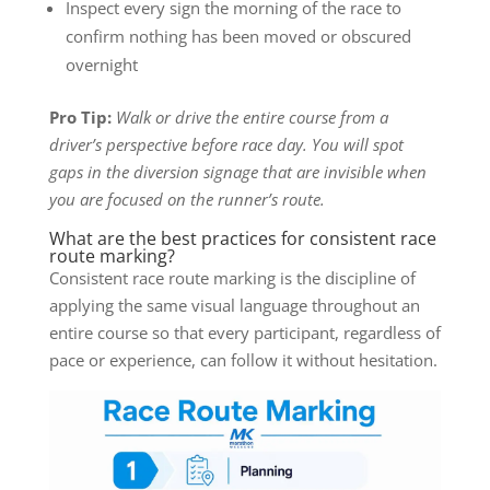
Inspect every sign the morning of the race to
confirm nothing has been moved or obscured
overnight
Pro Tip:
Walk or drive the entire course from a
driver’s perspective before race day. You will spot
gaps in the diversion signage that are invisible when
you are focused on the runner’s route.
What are the best practices for consistent race
route marking?
Consistent race route marking is the discipline of
applying the same visual language throughout an
entire course so that every participant, regardless of
pace or experience, can follow it without hesitation.