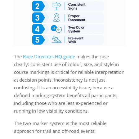
The
Race Directors HQ guide
makes the case
clearly: consistent use of colour, size, and style in
course markings is critical for reliable interpretation
at decision points. Inconsistency is not just
confusing. It is an accessibility issue, because a
defined marking system benefits all participants,
including those who are less experienced or
running in low visibility conditions.
The two-marker system is the most reliable
approach for trail and off-road events: