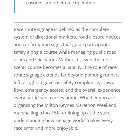
ensures smoother race operations.
Race route signage is defined as the complete
system of directional markers, road closure notices,
and confirmation signs that guide participants
safely along a course while managing public road
users and spectators. Without it, even the most
scenic course becomes a liability. The role of race
route signage extends far beyond pointing runners
left or right. It governs safety compliance, crowd
flow, emergency access, and the overall experience
every participant carries home. Whether you are
organising the Milton Keynes Marathon Weekend,
marshalling a local 5K, or lining up at the start,
understanding how signage works makes every
race safer and more enjoyable.