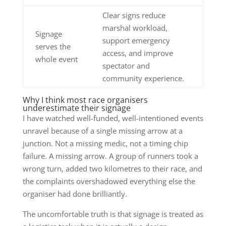
Clear signs reduce
marshal workload,
Signage
support emergency
serves the
access, and improve
whole event
spectator and
community experience.
Why I think most race organisers
underestimate their signage
I have watched well-funded, well-intentioned events
unravel because of a single missing arrow at a
junction. Not a missing medic, not a timing chip
failure. A missing arrow. A group of runners took a
wrong turn, added two kilometres to their race, and
the complaints overshadowed everything else the
organiser had done brilliantly.
The uncomfortable truth is that signage is treated as