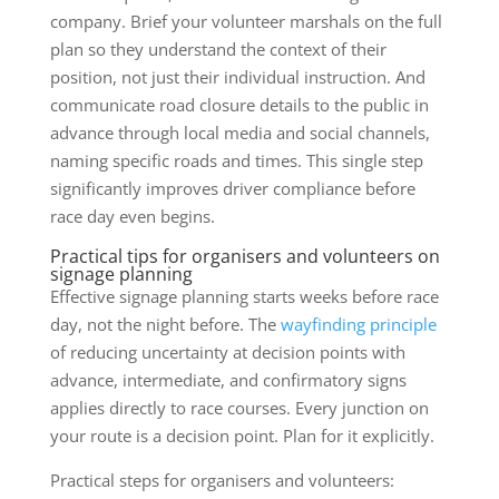
company. Brief your volunteer marshals on the full
plan so they understand the context of their
position, not just their individual instruction. And
communicate road closure details to the public in
advance through local media and social channels,
naming specific roads and times. This single step
significantly improves driver compliance before
race day even begins.
Practical tips for organisers and volunteers on
signage planning
Effective signage planning starts weeks before race
day, not the night before. The
wayfinding principle
of reducing uncertainty at decision points with
advance, intermediate, and confirmatory signs
applies directly to race courses. Every junction on
your route is a decision point. Plan for it explicitly.
Practical steps for organisers and volunteers: