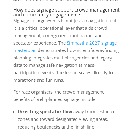
How does signage support crowd management
and community engagement?
Signage in large events is not just a navigation tool.
It is a critical operational layer that aids crowd
management, emergency coordination, and
spectator experience. The
Simhastha 2027 signage
masterplan
demonstrates how scientific wayfinding
planning integrates multiple agencies and legacy
data to manage safe navigation at mass-
participation events. The lesson scales directly to
marathons and fun runs.
For race organisers, the crowd management
benefits of well-planned signage include:
Directing spectator flow
away from restricted
zones and toward designated viewing areas,
reducing bottlenecks at the finish line