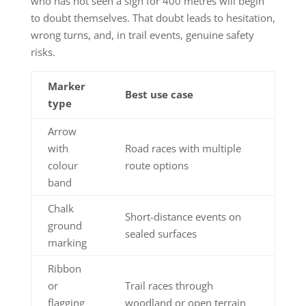
who has not seen a sign for 400 metres will begin
to doubt themselves. That doubt leads to hesitation,
wrong turns, and, in trail events, genuine safety
risks.
Marker
Best use case
type
Arrow
with
Road races with multiple
colour
route options
band
Chalk
Short-distance events on
ground
sealed surfaces
marking
Ribbon
or
Trail races through
flagging
woodland or open terrain