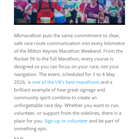
Mkmarathon puts the same commitment to clear,
safe race route communication into every kilometre
of the Milton Keynes Marathon Weekend. From the
Rocket 5K to the full Marathon, every course is
designed so you can focus on your race, not your
navigation. The event, scheduled for 3 to 4 May
2026, is
one of the UK’s best marathons
and a
brilliant example of how great signage and
community spirit combine to create an
unforgettable race day. Whether you want to run,
volunteer, or support from the sidelines, there is a
place for you.
Sign up or volunteer
and be part of
something epic.