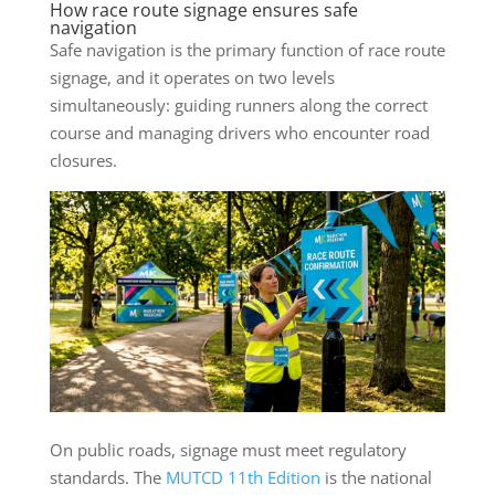
How race route signage ensures safe
navigation
Safe navigation is the primary function of race route
signage, and it operates on two levels
simultaneously: guiding runners along the correct
course and managing drivers who encounter road
closures.
On public roads, signage must meet regulatory
standards. The
MUTCD 11th Edition
is the national