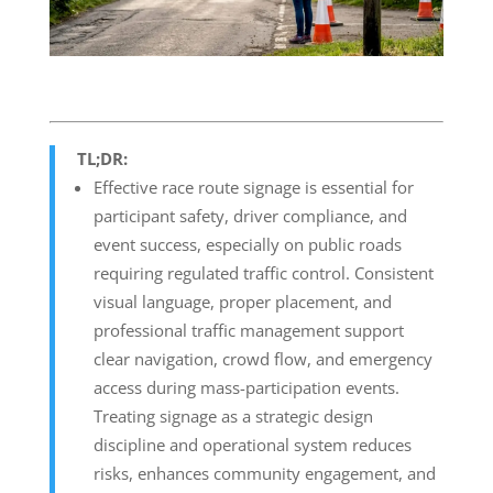
TL;DR:
Effective race route signage is essential for
participant safety, driver compliance, and
event success, especially on public roads
requiring regulated traffic control. Consistent
visual language, proper placement, and
professional traffic management support
clear navigation, crowd flow, and emergency
access during mass-participation events.
Treating signage as a strategic design
discipline and operational system reduces
risks, enhances community engagement, and