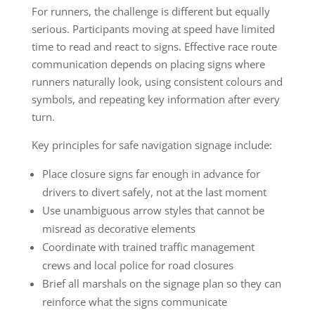
For runners, the challenge is different but equally
serious. Participants moving at speed have limited
time to read and react to signs. Effective race route
communication depends on placing signs where
runners naturally look, using consistent colours and
symbols, and repeating key information after every
turn.
Key principles for safe navigation signage include:
Place closure signs far enough in advance for
drivers to divert safely, not at the last moment
Use unambiguous arrow styles that cannot be
misread as decorative elements
Coordinate with trained traffic management
crews and local police for road closures
Brief all marshals on the signage plan so they can
reinforce what the signs communicate