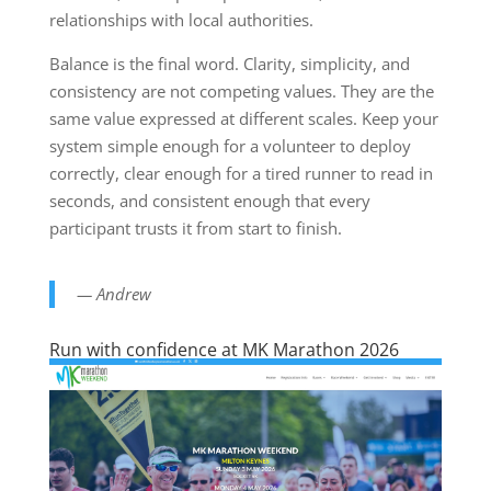
relationships with local authorities.
Balance is the final word. Clarity, simplicity, and
consistency are not competing values. They are the
same value expressed at different scales. Keep your
system simple enough for a volunteer to deploy
correctly, clear enough for a tired runner to read in
seconds, and consistent enough that every
participant trusts it from start to finish.
— Andrew
Run with confidence at MK Marathon 2026