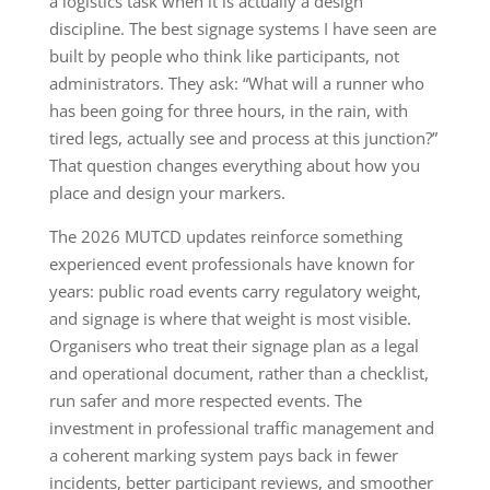
a logistics task when it is actually a design
discipline. The best signage systems I have seen are
built by people who think like participants, not
administrators. They ask: “What will a runner who
has been going for three hours, in the rain, with
tired legs, actually see and process at this junction?”
That question changes everything about how you
place and design your markers.
The 2026 MUTCD updates reinforce something
experienced event professionals have known for
years: public road events carry regulatory weight,
and signage is where that weight is most visible.
Organisers who treat their signage plan as a legal
and operational document, rather than a checklist,
run safer and more respected events. The
investment in professional traffic management and
a coherent marking system pays back in fewer
incidents, better participant reviews, and smoother