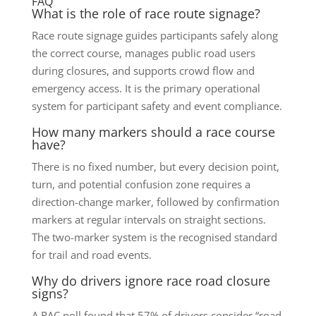
FAQ
What is the role of race route signage?
Race route signage guides participants safely along
the correct course, manages public road users
during closures, and supports crowd flow and
emergency access. It is the primary operational
system for participant safety and event compliance.
How many markers should a race course
have?
There is no fixed number, but every decision point,
turn, and potential confusion zone requires a
direction-change marker, followed by confirmation
markers at regular intervals on straight sections.
The two-marker system is the recognised standard
for trail and road events.
Why do drivers ignore race road closure
signs?
A RAC poll found that 57% of drivers consider “road