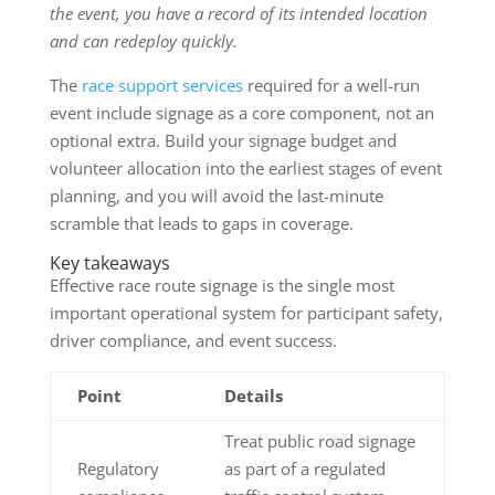
the event, you have a record of its intended location
and can redeploy quickly.
The
race support services
required for a well-run
event include signage as a core component, not an
optional extra. Build your signage budget and
volunteer allocation into the earliest stages of event
planning, and you will avoid the last-minute
scramble that leads to gaps in coverage.
Key takeaways
Effective race route signage is the single most
important operational system for participant safety,
driver compliance, and event success.
Point
Details
Treat public road signage
Regulatory
as part of a regulated