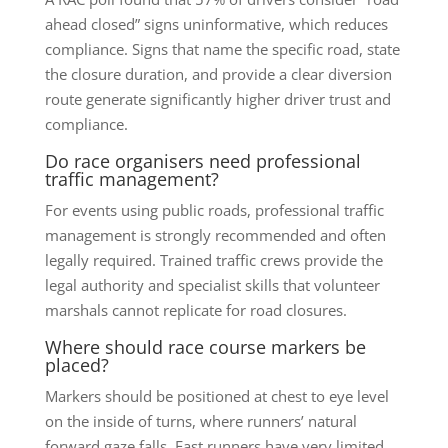
ahead closed” signs uninformative, which reduces
compliance. Signs that name the specific road, state
the closure duration, and provide a clear diversion
route generate significantly higher driver trust and
compliance.
Do race organisers need professional
traffic management?
For events using public roads, professional traffic
management is strongly recommended and often
legally required. Trained traffic crews provide the
legal authority and specialist skills that volunteer
marshals cannot replicate for road closures.
Where should race course markers be
placed?
Markers should be positioned at chest to eye level
on the inside of turns, where runners’ natural
forward gaze falls. Fast runners have very limited