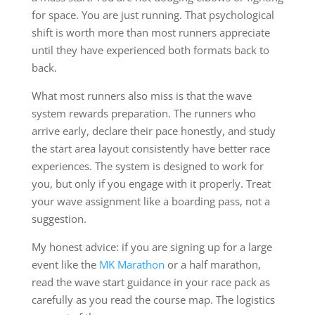
for space. You are just running. That psychological
shift is worth more than most runners appreciate
until they have experienced both formats back to
back.
What most runners also miss is that the wave
system rewards preparation. The runners who
arrive early, declare their pace honestly, and study
the start area layout consistently have better race
experiences. The system is designed to work for
you, but only if you engage with it properly. Treat
your wave assignment like a boarding pass, not a
suggestion.
My honest advice: if you are signing up for a large
event like the
MK Marathon
or a half marathon,
read the wave start guidance in your race pack as
carefully as you read the course map. The logistics