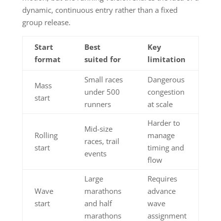
dynamic, continuous entry rather than a fixed
group release.
Start
Best
Key
format
suited for
limitation
Small races
Dangerous
Mass
under 500
congestion
start
runners
at scale
Harder to
Mid-size
Rolling
manage
races, trail
start
timing and
events
flow
Large
Requires
Wave
marathons
advance
start
and half
wave
marathons
assignment