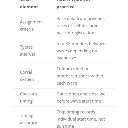
element
practice
Pace data from previous
Assignment
races or self-declared
criteria
pace at registration
5 to 35 minutes between
Typical
waves depending on
interval
event size
Colour-coded or
Corral
numbered zones within
system
each wave
Check-in
Gates open and close well
timing
before wave start time
Chip timing records
Timing
individual start time, not
accuracy
gun time