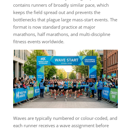
contains runners of broadly similar pace, which
keeps the field spread out and prevents the
bottlenecks that plague large mass-start events. The
format is now standard practice at major
marathons, half marathons, and multi-discipline
fitness events worldwide.
Waves are typically numbered or colour-coded, and
each runner receives a wave assignment before