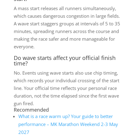
A mass start releases all runners simultaneously,
which causes dangerous congestion in large fields.
A wave start staggers groups at intervals of 5 to 35
minutes, spreading runners across the course and
making the race safer and more manageable for
everyone.
Do wave starts affect your official finish
time?
No. Events using wave starts also use chip timing,
which records your individual crossing of the start
line. Your official time reflects your personal race
duration, not the time elapsed since the first wave
gun fired.
Recommended
What is a race warm up? Your guide to better
performance – MK Marathon Weekend 2-3 May
2027