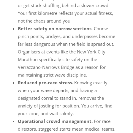
or get stuck shuffling behind a slower crowd.
Your first kilometre reflects your actual fitness,
not the chaos around you.
Better safety on narrow sections.
Course
pinch points, bridges, and underpasses become
far less dangerous when the field is spread out.
Organisers at events like the New York City
Marathon specifically cite safety on the
Verrazzano-Narrows Bridge as a reason for
maintaining strict wave discipline.
Reduced pre-race stress.
Knowing exactly
when your wave departs, and having a
designated corral to stand in, removes the
anxiety of jostling for position. You arrive, find
your zone, and wait calmly.
Operational crowd management.
For race
directors, staggered starts mean medical teams,