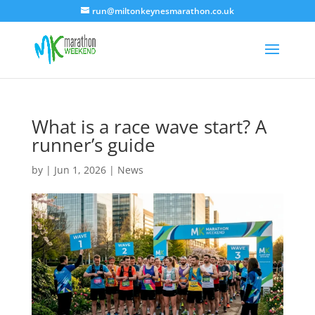
run@miltonkeynesmarathon.co.uk
What is a race wave start? A
runner’s guide
by
|
Jun 1, 2026
|
News