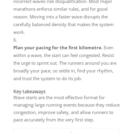
incorrect waves risk disqualification. Most major
marathons enforce similar rules, and for good
reason. Moving into a faster wave disrupts the
carefully balanced density that makes the system
work.
Plan your pacing for the first kilometre.
Even
within a wave, the start can feel congested. Resist
the urge to sprint out. The runners around you are
broadly your pace, so settle in, find your rhythm,
and trust the system to do its job.
Key takeaways
Wave starts are the most effective format for
managing large running events because they reduce
congestion, improve safety, and allow runners to
pace accurately from the very first step.