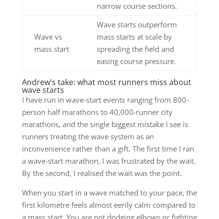
narrow course sections.
Wave starts outperform
Wave vs
mass starts at scale by
mass start
spreading the field and
easing course pressure.
Andrew’s take: what most runners miss about
wave starts
I have run in wave-start events ranging from 800-
person half marathons to 40,000-runner city
marathons, and the single biggest mistake I see is
runners treating the wave system as an
inconvenience rather than a gift. The first time I ran
a wave-start marathon, I was frustrated by the wait.
By the second, I realised the wait was the point.
When you start in a wave matched to your pace, the
first kilometre feels almost eerily calm compared to
a mass start. You are not dodging elbows or fighting