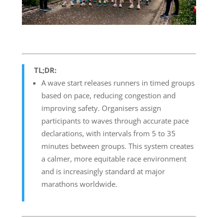
TL;DR:
A wave start releases runners in timed groups
based on pace, reducing congestion and
improving safety. Organisers assign
participants to waves through accurate pace
declarations, with intervals from 5 to 35
minutes between groups. This system creates
a calmer, more equitable race environment
and is increasingly standard at major
marathons worldwide.