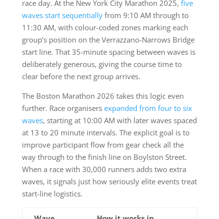
race day. At the New York City Marathon 2025,
five
waves start sequentially
from 9:10 AM through to
11:30 AM, with colour-coded zones marking each
group’s position on the Verrazzano-Narrows Bridge
start line. That 35-minute spacing between waves is
deliberately generous, giving the course time to
clear before the next group arrives.
The Boston Marathon 2026 takes this logic even
further. Race organisers
expanded from four to six
waves
, starting at 10:00 AM with later waves spaced
at 13 to 20 minute intervals. The explicit goal is to
improve participant flow from gear check all the
way through to the finish line on Boylston Street.
When a race with 30,000 runners adds two extra
waves, it signals just how seriously elite events treat
start-line logistics.
Wave
How it works in