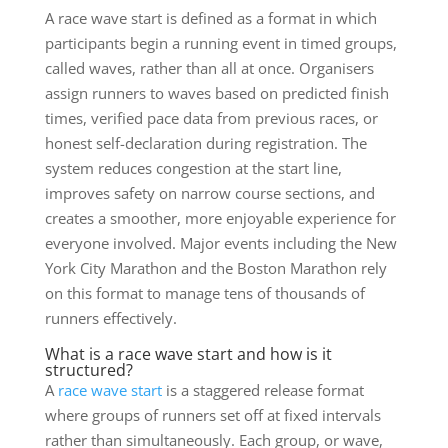
A race wave start is defined as a format in which
participants begin a running event in timed groups,
called waves, rather than all at once. Organisers
assign runners to waves based on predicted finish
times, verified pace data from previous races, or
honest self-declaration during registration. The
system reduces congestion at the start line,
improves safety on narrow course sections, and
creates a smoother, more enjoyable experience for
everyone involved. Major events including the New
York City Marathon and the Boston Marathon rely
on this format to manage tens of thousands of
runners effectively.
What is a race wave start and how is it
structured?
A
race wave start
is a staggered release format
where groups of runners set off at fixed intervals
rather than simultaneously. Each group, or wave,