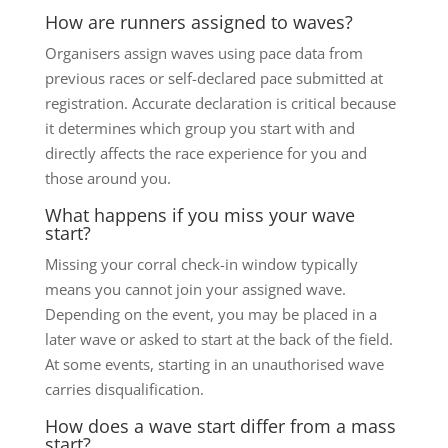
How are runners assigned to waves?
Organisers assign waves using pace data from
previous races or self-declared pace submitted at
registration. Accurate declaration is critical because
it determines which group you start with and
directly affects the race experience for you and
those around you.
What happens if you miss your wave
start?
Missing your corral check-in window typically
means you cannot join your assigned wave.
Depending on the event, you may be placed in a
later wave or asked to start at the back of the field.
At some events, starting in an unauthorised wave
carries disqualification.
How does a wave start differ from a mass
start?