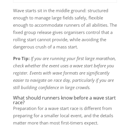
Wave starts sit in the middle ground: structured
enough to manage large fields safely, flexible
enough to accommodate runners of all abilities. The
fixed group release gives organisers control that a
rolling start cannot provide, while avoiding the
dangerous crush of a mass start.
Pro Tip:
If you are running your first large marathon,
check whether the event uses a wave start before you
register. Events with wave formats are significantly
easier to navigate on race day, particularly if you are
still building confidence in large crowds.
What should runners know before a wave start
race?
Preparation for a wave start race is different from
preparing for a smaller local event, and the details
matter more than most first-timers expect.