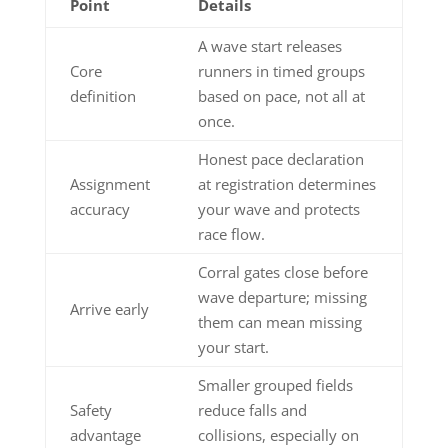
Point
Details
A wave start releases
Core
runners in timed groups
definition
based on pace, not all at
once.
Honest pace declaration
Assignment
at registration determines
accuracy
your wave and protects
race flow.
Corral gates close before
wave departure; missing
Arrive early
them can mean missing
your start.
Smaller grouped fields
Safety
reduce falls and
advantage
collisions, especially on