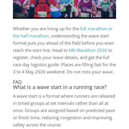
Whether you are lining up for the
full marathon or
the half marathon
, understanding the wave start
format puts you ahead of the field before you even
reach the start line. Head to
MK Marathon 2026
to
register, check your wave details, and get the full
race day logistics guide. Places are filling fast for the
3 to 4 May 2026 weekend. Do not miss your wave.
FAQ
What is a wave start in a running race?
A wave start is a format where runners are released
in timed groups at set intervals rather than all at
once. Groups are assigned based on predicted pace
or finish time, reducing congestion and improving
safety across the course.