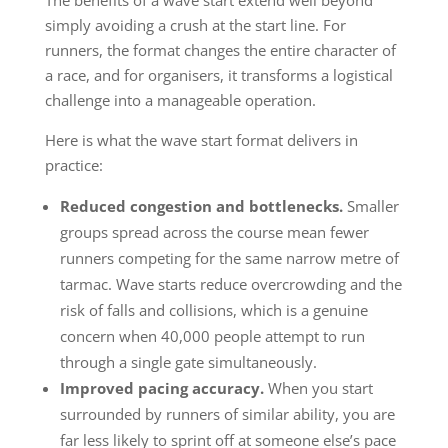
simply avoiding a crush at the start line. For
runners, the format changes the entire character of
a race, and for organisers, it transforms a logistical
challenge into a manageable operation.
Here is what the wave start format delivers in
practice:
Reduced congestion and bottlenecks.
Smaller
groups spread across the course mean fewer
runners competing for the same narrow metre of
tarmac. Wave starts reduce overcrowding and the
risk of falls and collisions, which is a genuine
concern when 40,000 people attempt to run
through a single gate simultaneously.
Improved pacing accuracy.
When you start
surrounded by runners of similar ability, you are
far less likely to sprint off at someone else’s pace