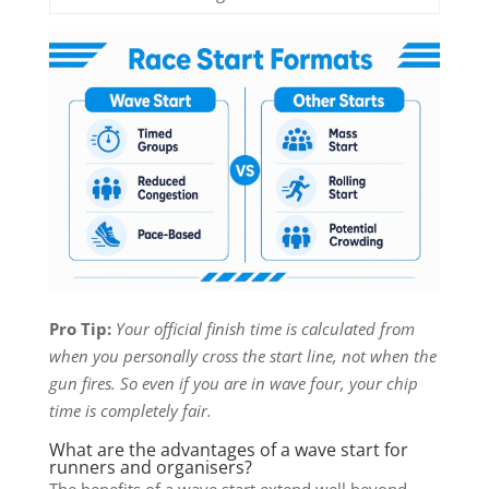
Pro Tip:
Your official finish time is calculated from
when you personally cross the start line, not when the
gun fires. So even if you are in wave four, your chip
time is completely fair.
What are the advantages of a wave start for
runners and organisers?
The benefits of a wave start extend well beyond