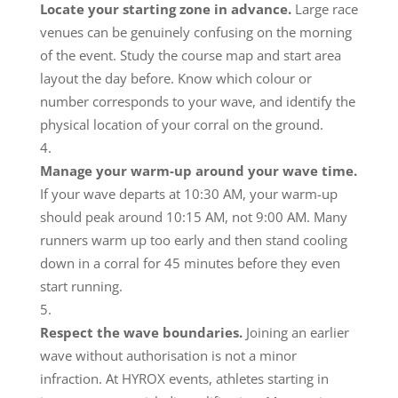
Locate your starting zone in advance.
Large race
venues can be genuinely confusing on the morning
of the event. Study the course map and start area
layout the day before. Know which colour or
number corresponds to your wave, and identify the
physical location of your corral on the ground.
Manage your warm-up around your wave time.
If your wave departs at 10:30 AM, your warm-up
should peak around 10:15 AM, not 9:00 AM. Many
runners warm up too early and then stand cooling
down in a corral for 45 minutes before they even
start running.
Respect the wave boundaries.
Joining an earlier
wave without authorisation is not a minor
infraction. At HYROX events, athletes starting in