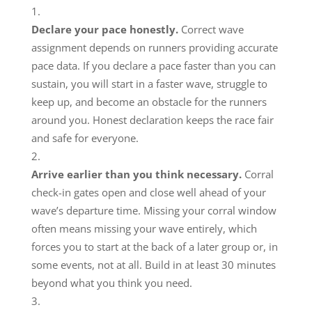
Declare your pace honestly.
Correct wave
assignment depends on runners providing accurate
pace data. If you declare a pace faster than you can
sustain, you will start in a faster wave, struggle to
keep up, and become an obstacle for the runners
around you. Honest declaration keeps the race fair
and safe for everyone.
Arrive earlier than you think necessary.
Corral
check-in gates open and close well ahead of your
wave’s departure time. Missing your corral window
often means missing your wave entirely, which
forces you to start at the back of a later group or, in
some events, not at all. Build in at least 30 minutes
beyond what you think you need.