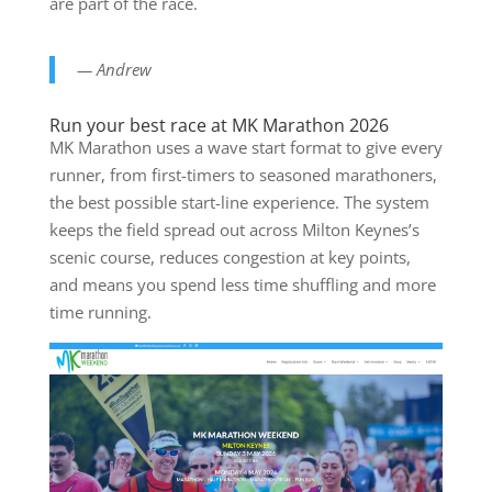
are part of the race.
— Andrew
Run your best race at MK Marathon 2026
MK Marathon uses a wave start format to give every
runner, from first-timers to seasoned marathoners,
the best possible start-line experience. The system
keeps the field spread out across Milton Keynes’s
scenic course, reduces congestion at key points,
and means you spend less time shuffling and more
time running.