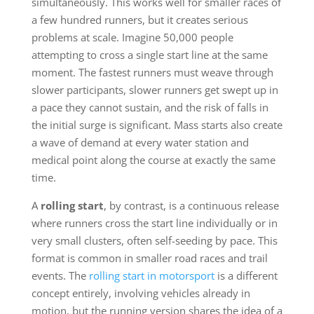
simultaneously. This works well for smaller races of
a few hundred runners, but it creates serious
problems at scale. Imagine 50,000 people
attempting to cross a single start line at the same
moment. The fastest runners must weave through
slower participants, slower runners get swept up in
a pace they cannot sustain, and the risk of falls in
the initial surge is significant. Mass starts also create
a wave of demand at every water station and
medical point along the course at exactly the same
time.
A
rolling start
, by contrast, is a continuous release
where runners cross the start line individually or in
very small clusters, often self-seeding by pace. This
format is common in smaller road races and trail
events. The
rolling start in motorsport
is a different
concept entirely, involving vehicles already in
motion, but the running version shares the idea of a