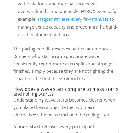
water stations, and marshals are never
overwhelmed simultaneously. HYROX events, for
example,
stagger athletes every few minutes
to
manage venue capacity and prevent traffic build-
up at equipment stations.
The pacing benefit deserves particular emphasis.
Runners who start in an appropriate wave
consistently report more even splits and stronger
finishes, simply because they are not fighting the
crowd for the first three kilometres.
How does a wave start compare to mass starts
and rolling starts?
Understanding wave starts becomes clearer when
you place them alongside the two main
alternatives: the mass start and the rolling start.
A
mass start
releases every participant