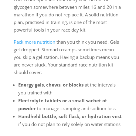
glycogen somewhere between miles 16 and 20 in a
marathon if you do not replace it. A solid nutrition
plan, practised in training, is one of the most
powerful tools in your race day kit.
Pack more nutrition
than you think you need. Gels
get dropped. Stomach cramps sometimes mean
you skip a gel station. Having a backup means you
are never stuck. Your standard race nutrition kit
should cover:
Energy gels, chews, or blocks
at the intervals
you trained with
Electrolyte tablets or a small sachet of
powder
to manage cramping and sodium loss
Handheld bottle, soft flask, or hydration vest
if you do not plan to rely solely on water stations