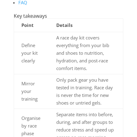
FAQ
Key takeaways
Point
Details
A race day kit covers
Define
everything from your bib
your kit
and shoes to nutrition,
clearly
hydration, and post-race
comfort items.
Only pack gear you have
Mirror
tested in training. Race day
your
is never the time for new
training
shoes or untried gels.
Separate items into before,
Organise
during, and after groups to
by race
reduce stress and speed up
phase