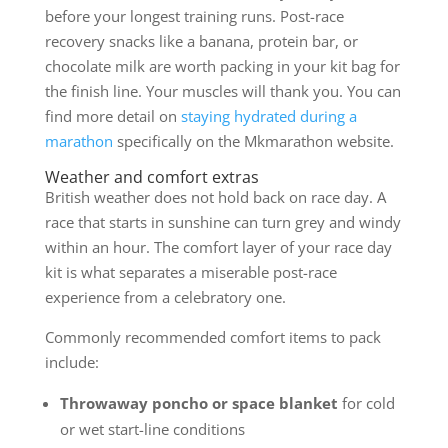
before your longest training runs. Post-race
recovery snacks like a banana, protein bar, or
chocolate milk are worth packing in your kit bag for
the finish line. Your muscles will thank you. You can
find more detail on
staying hydrated during a
marathon
specifically on the Mkmarathon website.
Weather and comfort extras
British weather does not hold back on race day. A
race that starts in sunshine can turn grey and windy
within an hour. The comfort layer of your race day
kit is what separates a miserable post-race
experience from a celebratory one.
Commonly recommended comfort items to pack
include:
Throwaway poncho or space blanket
for cold
or wet start-line conditions