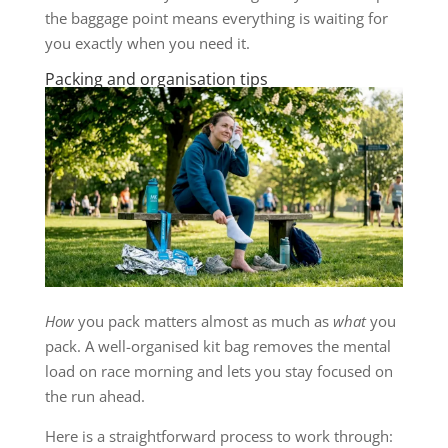
the baggage point means everything is waiting for
you exactly when you need it.
Packing and organisation tips
How
you pack matters almost as much as
what
you
pack. A well-organised kit bag removes the mental
load on race morning and lets you stay focused on
the run ahead.
Here is a straightforward process to work through: