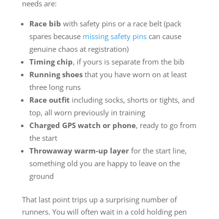
needs are:
Race bib
with safety pins or a race belt (pack
spares because
missing safety pins
can cause
genuine chaos at registration)
Timing chip
, if yours is separate from the bib
Running shoes
that you have worn on at least
three long runs
Race outfit
including socks, shorts or tights, and
top, all worn previously in training
Charged GPS watch or phone
, ready to go from
the start
Throwaway warm-up layer
for the start line,
something old you are happy to leave on the
ground
That last point trips up a surprising number of
runners. You will often wait in a cold holding pen