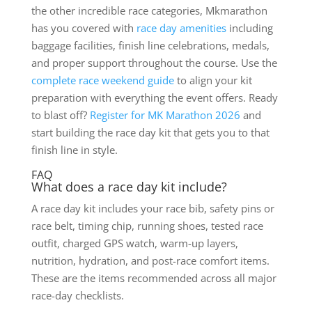
the other incredible race categories, Mkmarathon
has you covered with
race day amenities
including
baggage facilities, finish line celebrations, medals,
and proper support throughout the course. Use the
complete race weekend guide
to align your kit
preparation with everything the event offers. Ready
to blast off?
Register for MK Marathon 2026
and
start building the race day kit that gets you to that
finish line in style.
FAQ
What does a race day kit include?
A race day kit includes your race bib, safety pins or
race belt, timing chip, running shoes, tested race
outfit, charged GPS watch, warm-up layers,
nutrition, hydration, and post-race comfort items.
These are the items recommended across all major
race-day checklists.