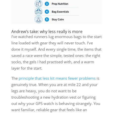
Andrew’s take: why less really is more
I’ve watched runners lug enormous bags to the start
line loaded with gear they will never touch. I’ve
done it myself. And every single time, the items that
saved a race were the simple, tested ones: the right
socks, the gels I had practised with, and a warm
layer for the start.
The
principle that less kit means fewer problems
is
genuinely true. When you are at mile 22 and your
legs are heavy, you do not want to be
troubleshooting a new hydration vest or figuring
out why your GPS watch is behaving strangely. You
want familiar, reliable gear that feels like an