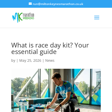
run@miltonkeynesmarathon.co.uk
What is race day kit? Your
essential guide
by
|
May 25, 2026
|
News