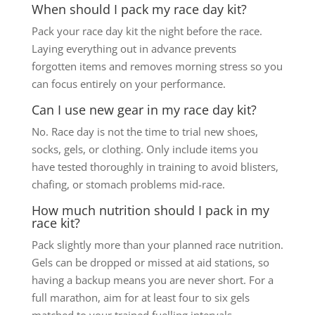
When should I pack my race day kit?
Pack your race day kit the night before the race.
Laying everything out in advance prevents
forgotten items and removes morning stress so you
can focus entirely on your performance.
Can I use new gear in my race day kit?
No. Race day is not the time to trial new shoes,
socks, gels, or clothing. Only include items you
have tested thoroughly in training to avoid blisters,
chafing, or stomach problems mid-race.
How much nutrition should I pack in my
race kit?
Pack slightly more than your planned race nutrition.
Gels can be dropped or missed at aid stations, so
having a backup means you are never short. For a
full marathon, aim for at least four to six gels