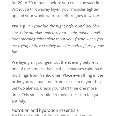
for 20 to 30 minutes before you cross the start line.
Without a throwaway layer, your muscles tighten
up and your whole warm-up effort goes to waste.
Pro Tip:
Pin your bib the night before and double-
check the number matches your confirmation email.
Race morning adrenaline is not your friend when you
are trying to thread safety pins through a flimsy paper
bib.
Pre-laying all your gear out the evening before is
one of the simplest habits that separates calm race
mornings from frantic ones. Place everything in the
order you will put it on, from socks up to your bib.
Set two alarms. Check your start time one more
time. This small routine removes decision fatigue
entirely.
Nutrition and hydration essentials
Fuel is not optional. Your body will run out of