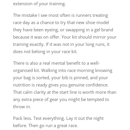
extension of your training.
The mistake I see most often is runners treating
race day as a chance to try that new shoe model
they have been eyeing, or swapping in a gel brand
because it was on offer. Your kit should mirror your
training exactly. If it was not in your long runs, it
does not belong in your race kit.
There is also a real mental benefit to a well-
organised kit. Walking into race morning knowing
your bag is sorted, your bib is pinned, and your
nutrition is ready gives you genuine confidence.
That calm clarity at the start line is worth more than
any extra piece of gear you might be tempted to
throw in.
Pack less. Test everything. Lay it out the night
before. Then go run a great race.