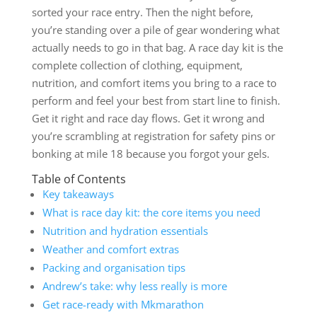
sorted your race entry. Then the night before,
you’re standing over a pile of gear wondering what
actually needs to go in that bag. A race day kit is the
complete collection of clothing, equipment,
nutrition, and comfort items you bring to a race to
perform and feel your best from start line to finish.
Get it right and race day flows. Get it wrong and
you’re scrambling at registration for safety pins or
bonking at mile 18 because you forgot your gels.
Table of Contents
Key takeaways
What is race day kit: the core items you need
Nutrition and hydration essentials
Weather and comfort extras
Packing and organisation tips
Andrew’s take: why less really is more
Get race-ready with Mkmarathon