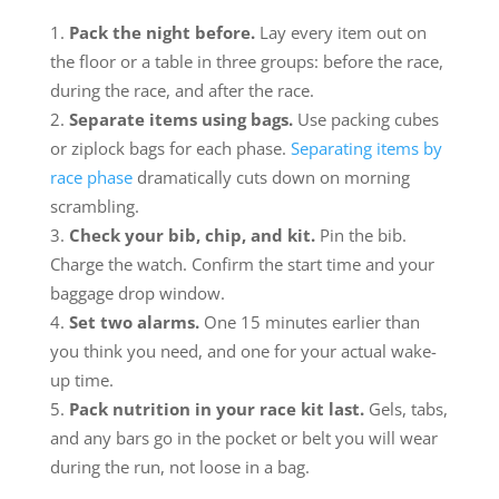
Pack the night before.
Lay every item out on
the floor or a table in three groups: before the race,
during the race, and after the race.
Separate items using bags.
Use packing cubes
or ziplock bags for each phase.
Separating items by
race phase
dramatically cuts down on morning
scrambling.
Check your bib, chip, and kit.
Pin the bib.
Charge the watch. Confirm the start time and your
baggage drop window.
Set two alarms.
One 15 minutes earlier than
you think you need, and one for your actual wake-
up time.
Pack nutrition in your race kit last.
Gels, tabs,
and any bars go in the pocket or belt you will wear
during the run, not loose in a bag.