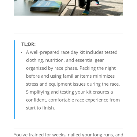
TL;DR:
A well-prepared race day kit includes tested
clothing, nutrition, and essential gear
organized by race phase. Packing the night
before and using familiar items minimizes
stress and equipment issues during the race.
Simplifying and testing your kit ensures a
confident, comfortable race experience from
start to finish.
You’ve trained for weeks, nailed your long runs, and