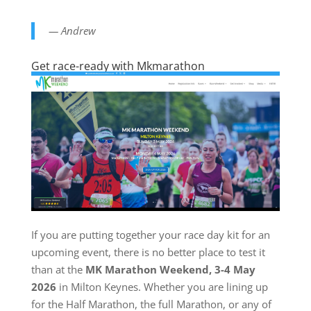
— Andrew
Get race-ready with Mkmarathon
If you are putting together your race day kit for an
upcoming event, there is no better place to test it
than at the
MK Marathon Weekend, 3-4 May
2026
in Milton Keynes. Whether you are lining up
for the Half Marathon, the full Marathon, or any of