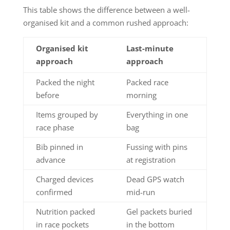
This table shows the difference between a well-
organised kit and a common rushed approach:
Organised kit
Last-minute
approach
approach
Packed the night
Packed race
before
morning
Items grouped by
Everything in one
race phase
bag
Bib pinned in
Fussing with pins
advance
at registration
Charged devices
Dead GPS watch
confirmed
mid-run
Nutrition packed
Gel packets buried
in race pockets
in the bottom