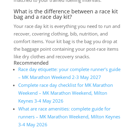
matched to your trained fuelling intervals.
What is the difference between a race kit
bag and a race day kit?
Your race day kit is everything you need to run and
recover, covering clothing, bib, nutrition, and
comfort items. Your kit bag is the bag you drop at
the baggage point containing your post-race items
like dry clothes and recovery snacks.
Recommended
Race day etiquette: your complete runner’s guide
– MK Marathon Weekend 2-3 May 2027
Complete race day checklist for MK Marathon
Weekend – MK Marathon Weekend, Milton
Keynes 3-4 May 2026
What are race amenities: complete guide for
runners – MK Marathon Weekend, Milton Keynes
3-4 May 2026