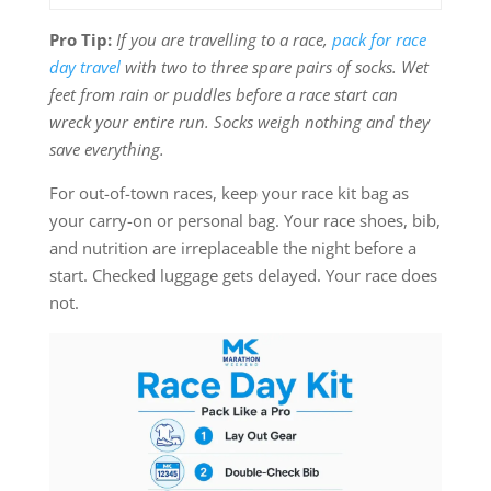
Pro Tip:
If you are travelling to a race,
pack for race
day travel
with two to three spare pairs of socks. Wet
feet from rain or puddles before a race start can
wreck your entire run. Socks weigh nothing and they
save everything.
For out-of-town races, keep your race kit bag as
your carry-on or personal bag. Your race shoes, bib,
and nutrition are irreplaceable the night before a
start. Checked luggage gets delayed. Your race does
not.