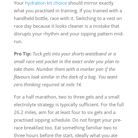
Your
hydration kit choice
should mirror exactly
what you practised in training. If you trained with a
handheld bottle, race with it. Switching to a vest on
race day because it looks cleaner is a mistake that
disrupts your rhythm and your sipping pattern mid-
run.
Pro Tip:
Tuck gels into your shorts waistband or a
small race vest pocket in the exact order you plan to
take them. Number them with a marker pen if the
flavours look similar in the dark of a bag. You want
zero thinking required at mile 14.
For a half marathon, two to three gels and a small
electrolyte strategy is typically sufficient. For the full
26.2 miles, aim for at least four to six gels and a
practised sipping schedule. Do not forget your pre-
race breakfast too. Eat something familiar two to
three hours before the start, ideally what you ate