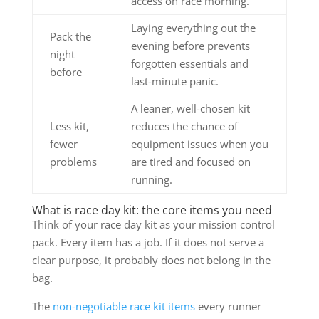
access on race morning.
Laying everything out the
Pack the
evening before prevents
night
forgotten essentials and
before
last-minute panic.
A leaner, well-chosen kit
Less kit,
reduces the chance of
fewer
equipment issues when you
problems
are tired and focused on
running.
What is race day kit: the core items you need
Think of your race day kit as your mission control
pack. Every item has a job. If it does not serve a
clear purpose, it probably does not belong in the
bag.
The
non-negotiable race kit items
every runner