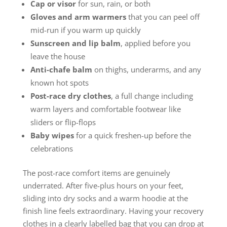
Cap or visor
for sun, rain, or both
Gloves and arm warmers
that you can peel off
mid-run if you warm up quickly
Sunscreen and lip balm
, applied before you
leave the house
Anti-chafe balm
on thighs, underarms, and any
known hot spots
Post-race dry clothes
, a full change including
warm layers and comfortable footwear like
sliders or flip-flops
Baby wipes
for a quick freshen-up before the
celebrations
The post-race comfort items are genuinely
underrated. After five-plus hours on your feet,
sliding into dry socks and a warm hoodie at the
finish line feels extraordinary. Having your recovery
clothes in a clearly labelled bag that you can drop at