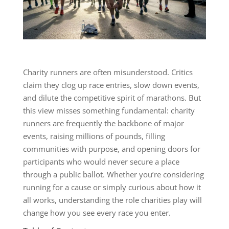
Charity runners are often misunderstood. Critics
claim they clog up race entries, slow down events,
and dilute the competitive spirit of marathons. But
this view misses something fundamental: charity
runners are frequently the backbone of major
events, raising millions of pounds, filling
communities with purpose, and opening doors for
participants who would never secure a place
through a public ballot. Whether you’re considering
running for a cause or simply curious about how it
all works, understanding the role charities play will
change how you see every race you enter.