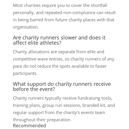
Most charities require you to cover the shortfall
personally, and repeated non-compliance can result
in being barred from future charity places with that
organisation.
Are charity runners slower and does it
affect elite athletes?
Charity allocations are separate from elite and
competitive wave entries, so charity runners of any
pace do not reduce the spots available to faster
participants.
What support do charity runners receive
before the event?
Charity runners typically receive fundraising tools,
training plans, group run sessions, branded kit, and
regular support from the charity’s events team
throughout their preparation.
Recommended