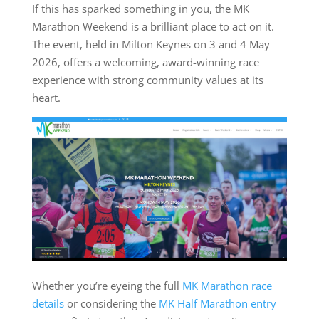
If this has sparked something in you, the MK
Marathon Weekend is a brilliant place to act on it.
The event, held in Milton Keynes on 3 and 4 May
2026, offers a welcoming, award-winning race
experience with strong community values at its
heart.
Whether you’re eyeing the full
MK Marathon race
details
or considering the
MK Half Marathon entry