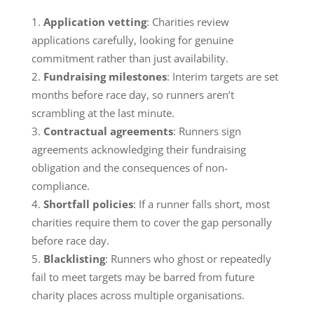
Application vetting
: Charities review
applications carefully, looking for genuine
commitment rather than just availability.
Fundraising milestones
: Interim targets are set
months before race day, so runners aren’t
scrambling at the last minute.
Contractual agreements
: Runners sign
agreements acknowledging their fundraising
obligation and the consequences of non-
compliance.
Shortfall policies
: If a runner falls short, most
charities require them to cover the gap personally
before race day.
Blacklisting
: Runners who ghost or repeatedly
fail to meet targets may be barred from future
charity places across multiple organisations.