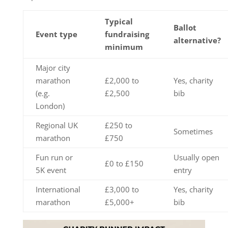
Typical
Ballot
Event type
fundraising
alternative?
minimum
Major city
marathon
£2,000 to
Yes, charity
(e.g.
£2,500
bib
London)
Regional UK
£250 to
Sometimes
marathon
£750
Fun run or
Usually open
£0 to £150
5K event
entry
International
£3,000 to
Yes, charity
marathon
£5,000+
bib