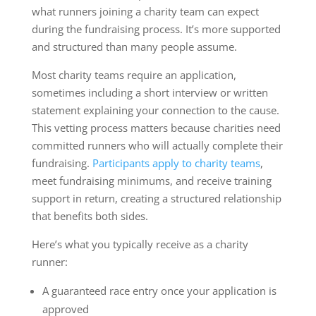
what runners joining a charity team can expect
during the fundraising process. It’s more supported
and structured than many people assume.
Most charity teams require an application,
sometimes including a short interview or written
statement explaining your connection to the cause.
This vetting process matters because charities need
committed runners who will actually complete their
fundraising.
Participants apply to charity teams
,
meet fundraising minimums, and receive training
support in return, creating a structured relationship
that benefits both sides.
Here’s what you typically receive as a charity
runner:
A guaranteed race entry once your application is
approved