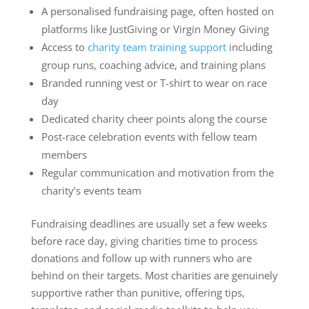
A personalised fundraising page, often hosted on
platforms like JustGiving or Virgin Money Giving
Access to
charity team training support
including
group runs, coaching advice, and training plans
Branded running vest or T-shirt to wear on race
day
Dedicated charity cheer points along the course
Post-race celebration events with fellow team
members
Regular communication and motivation from the
charity’s events team
Fundraising deadlines are usually set a few weeks
before race day, giving charities time to process
donations and follow up with runners who are
behind on their targets. Most charities are genuinely
supportive rather than punitive, offering tips,