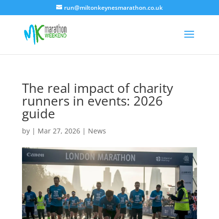
run@miltonkeynesmarathon.co.uk
The real impact of charity
runners in events: 2026
guide
by
|
Mar 27, 2026
|
News