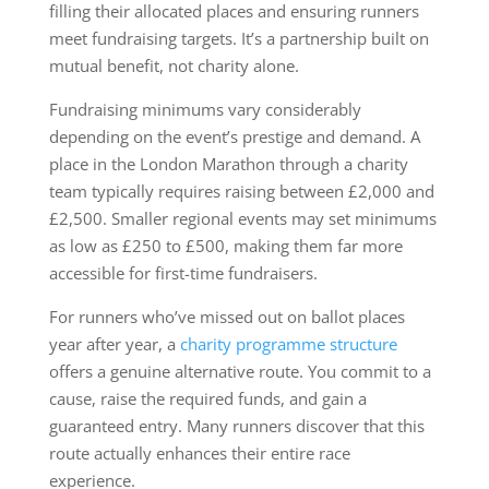
filling their allocated places and ensuring runners
meet fundraising targets. It’s a partnership built on
mutual benefit, not charity alone.
Fundraising minimums vary considerably
depending on the event’s prestige and demand. A
place in the London Marathon through a charity
team typically requires raising between £2,000 and
£2,500. Smaller regional events may set minimums
as low as £250 to £500, making them far more
accessible for first-time fundraisers.
For runners who’ve missed out on ballot places
year after year, a
charity programme structure
offers a genuine alternative route. You commit to a
cause, raise the required funds, and gain a
guaranteed entry. Many runners discover that this
route actually enhances their entire race
experience.