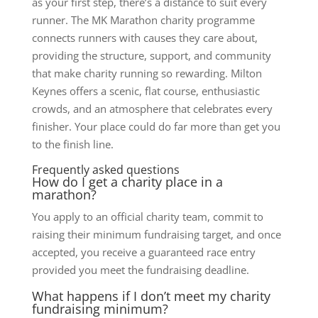
as your first step, there’s a distance to suit every
runner. The MK Marathon charity programme
connects runners with causes they care about,
providing the structure, support, and community
that make charity running so rewarding. Milton
Keynes offers a scenic, flat course, enthusiastic
crowds, and an atmosphere that celebrates every
finisher. Your place could do far more than get you
to the finish line.
Frequently asked questions
How do I get a charity place in a
marathon?
You apply to an official charity team, commit to
raising their minimum fundraising target, and once
accepted, you receive a guaranteed race entry
provided you meet the fundraising deadline.
What happens if I don’t meet my charity
fundraising minimum?