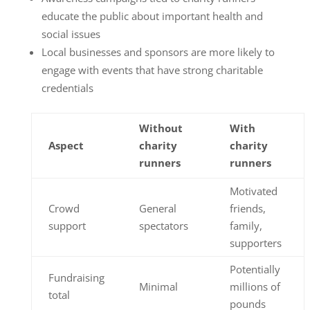
educate the public about important health and
social issues
Local businesses and sponsors are more likely to
engage with events that have strong charitable
credentials
Without
With
Aspect
charity
charity
runners
runners
Motivated
Crowd
General
friends,
support
spectators
family,
supporters
Potentially
Fundraising
Minimal
millions of
total
pounds