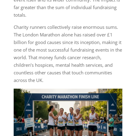
far greater than the sum of individual fundraising
totals.
Charity runners collectively raise enormous sums.
The London Marathon alone has raised over £1
billion for good causes since its inception, making it
one of the most successful fundraising events in the
world. That money funds cancer research,
children’s hospices, mental health services, and
countless other causes that touch communities
across the UK.