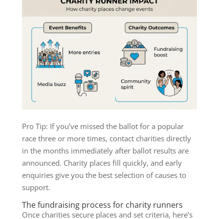
Pro Tip: If you’ve missed the ballot for a popular
race three or more times, contact charities directly
in the months immediately after ballot results are
announced. Charity places fill quickly, and early
enquiries give you the best selection of causes to
support.
The fundraising process for charity runners
Once charities secure places and set criteria, here’s