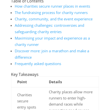
Table of Contents
How charities secure runner places in events
The fundraising process for charity runners
Charity, community, and the event experience
Addressing challenges: controversies and
safeguarding charity entries
Maximising your impact and experience as a
charity runner
Discover more: join a marathon and make a
difference
Frequently asked questions
Key Takeaways
Point
Details
Charity places allow more
Charities
runners to enter high-
secure
demand races while
entry spots