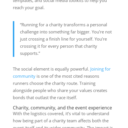
templates, and social media toolkits to help you
reach your goal.
“Running for a charity transforms a personal
challenge into something far bigger. You’re not
just crossing a finish line for yourself. You’re
crossing it for every person that charity
supports.”
The social element is equally powerful.
Joining for
community
is one of the most cited reasons
runners choose the charity route. Training
alongside people who share your values creates
bonds that outlast the race itself.
Charity, community, and the event experience
With the logistics covered, it’s vital to understand
how being part of a charity team affects both the
event itself and its wider community. The impact is