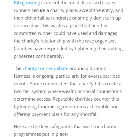
Bib ghosting
is one of the most discussed issues:
runners secure a charity place, accept the entry, and
then either fail to fundraise or simply don’t turn up
on race day. This wastes a place that another
committed runner could have used and damages
the charity’s relationship with the race organiser.
Charities have responded by tightening their vetting
processes considerably.
The
charity runner debate
around allocation
fairness is ongoing, particularly for oversubscribed
events. Some runners feel that charity bibs create a
two-tier system where wealth or social connections
determine access. Reputable charities counter this
by keeping fundraising minimums achievable and
offering payment plans for any shortfall.
Here are the key safeguards that well-run charity
programmes put in place: