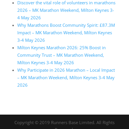
Discover the vital role of volunteers in marathons
2026 – MK Marathon Weekend, Milton Keynes 3-
4 May 2026
Why Marathons Boost Community Spirit: £87.3M
Impact – MK Marathon Weekend, Milton Keynes
3-4 May 2026
Milton Keynes Marathon 2026: 25% Boost in
Community Trust – MK Marathon Weekend,
Milton Keynes 3-4 May 2026
Why Participate in 2026 Marathon – Local Impact
– MK Marathon Weekend, Milton Keynes 3-4 May
2026
Copyright © 2019 Runners Base Limited. All Rights