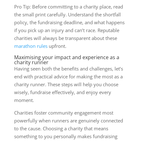
Pro Tip: Before committing to a charity place, read
the small print carefully. Understand the shortfall
policy, the fundraising deadline, and what happens
if you pick up an injury and can’t race. Reputable
charities will always be transparent about these
marathon rules
upfront.
Maximising your impact and experience as a
charity runner
Having seen both the benefits and challenges, let’s
end with practical advice for making the most as a
charity runner. These steps will help you choose
wisely, fundraise effectively, and enjoy every
moment.
Charities foster community engagement most
powerfully when runners are genuinely connected
to the cause. Choosing a charity that means
something to you personally makes fundraising