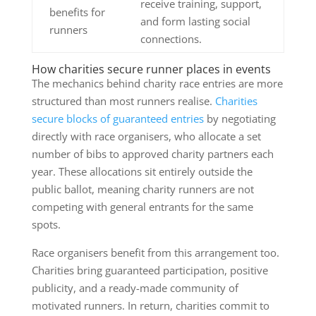
receive training, support,
benefits for
and form lasting social
runners
connections.
How charities secure runner places in events
The mechanics behind charity race entries are more
structured than most runners realise.
Charities
secure blocks of guaranteed entries
by negotiating
directly with race organisers, who allocate a set
number of bibs to approved charity partners each
year. These allocations sit entirely outside the
public ballot, meaning charity runners are not
competing with general entrants for the same
spots.
Race organisers benefit from this arrangement too.
Charities bring guaranteed participation, positive
publicity, and a ready-made community of
motivated runners. In return, charities commit to