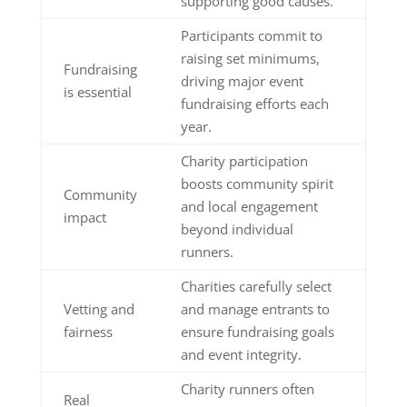
supporting good causes.
Participants commit to
raising set minimums,
Fundraising
driving major event
is essential
fundraising efforts each
year.
Charity participation
boosts community spirit
Community
and local engagement
impact
beyond individual
runners.
Charities carefully select
Vetting and
and manage entrants to
fairness
ensure fundraising goals
and event integrity.
Charity runners often
Real