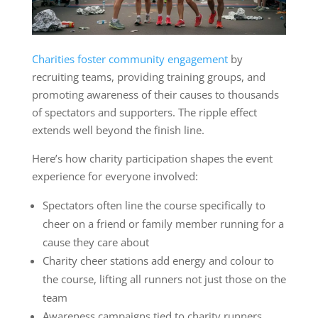
Charities foster community engagement
by
recruiting teams, providing training groups, and
promoting awareness of their causes to thousands
of spectators and supporters. The ripple effect
extends well beyond the finish line.
Here’s how charity participation shapes the event
experience for everyone involved:
Spectators often line the course specifically to
cheer on a friend or family member running for a
cause they care about
Charity cheer stations add energy and colour to
the course, lifting all runners not just those on the
team
Awareness campaigns tied to charity runners