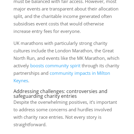
must be balanced with fair access. However, most
major events are transparent about their allocation
split, and the charitable income generated often
subsidises event costs that would otherwise
increase entry fees for everyone.
UK marathons with particularly strong charity
cultures include the London Marathon, the Great
North Run, and events like the MK Marathon, which
actively
boosts community spirit
through its charity
partnerships and
community impacts in Milton
Keynes
.
Addressing challenges: controversies and
safeguarding charity entries
Despite the overwhelming positives, it’s important
to address some concerns and hurdles involved
with charity race entries. Not every story is
straightforward.