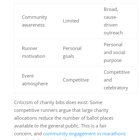
Broad,
Community
cause-
Limited
awareness
driven
outreach
Personal
Runner
Personal
and social
motivation
goals
purpose
Competitive
Event
Competitive
and
atmosphere
celebratory
Criticism of charity bibs does exist. Some
competitive runners argue that large charity
allocations reduce the number of ballot places
available to the general public. This is a fair
concern, and
community engagement in marathons