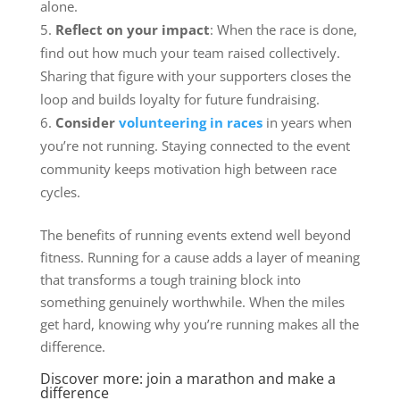
alone.
Reflect on your impact
: When the race is done,
find out how much your team raised collectively.
Sharing that figure with your supporters closes the
loop and builds loyalty for future fundraising.
Consider
volunteering in races
in years when
you’re not running. Staying connected to the event
community keeps motivation high between race
cycles.
The benefits of running events extend well beyond
fitness. Running for a cause adds a layer of meaning
that transforms a tough training block into
something genuinely worthwhile. When the miles
get hard, knowing why you’re running makes all the
difference.
Discover more: join a marathon and make a
difference