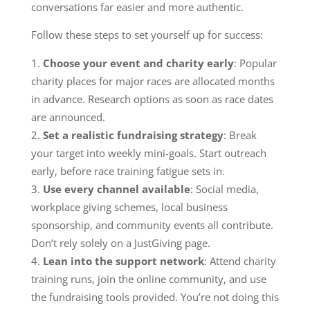
conversations far easier and more authentic.
Follow these steps to set yourself up for success:
Choose your event and charity early
: Popular
charity places for major races are allocated months
in advance. Research options as soon as race dates
are announced.
Set a realistic fundraising strategy
: Break
your target into weekly mini-goals. Start outreach
early, before race training fatigue sets in.
Use every channel available
: Social media,
workplace giving schemes, local business
sponsorship, and community events all contribute.
Don’t rely solely on a JustGiving page.
Lean into the support network
: Attend charity
training runs, join the online community, and use
the fundraising tools provided. You’re not doing this