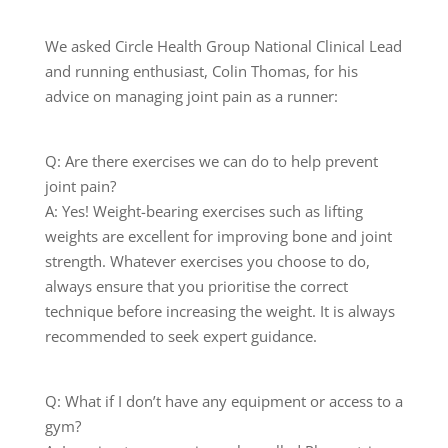
We asked Circle Health Group National Clinical Lead
and running enthusiast, Colin Thomas, for his
advice on managing joint pain as a runner:
Q: Are there exercises we can do to help prevent
joint pain?
A: Yes! Weight-bearing exercises such as lifting
weights are excellent for improving bone and joint
strength. Whatever exercises you choose to do,
always ensure that you prioritise the correct
technique before increasing the weight. It is always
recommended to seek expert guidance.
Q: What if I don’t have any equipment or access to a
gym?