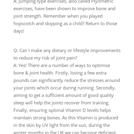
A: Jumping-type exercises, also called Plyometric
exercises, have been shown to improve bone and
joint strength. Remember when you played
hopscotch and skipping as a child? Return to those
days!
Q: Can I make any dietary or lifestyle improvements
to reduce my risk of joint pain?
A: Yes! There are a number of ways to optimise
bone & joint health. Firstly, losing a few extra
pounds can significantly reduce the stresses around
your joints which occur during running. Secondly,
aiming to get a sufficient amount of good quality
sleep will help the joints recover from training.
Finally, ensuring optimal Vitamin D levels helps
maintain strong bones. As this Vitamin is produced
in the skin by UV light from the sun, during the
winter months in the UK we can become deficient,