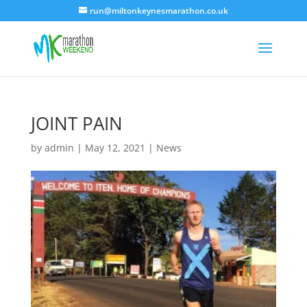
run@miltonkeynesmarathon.co.uk
JOINT PAIN
by
admin
|
May 12, 2021
|
News