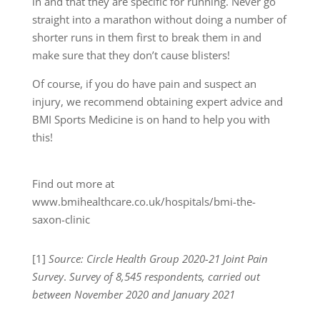
in and that they are specific for running. Never go
straight into a marathon without doing a number of
shorter runs in them first to break them in and
make sure that they don’t cause blisters!
Of course, if you do have pain and suspect an
injury, we recommend obtaining expert advice and
BMI Sports Medicine is on hand to help you with
this!
Find out more at
www.bmihealthcare.co.uk/hospitals/bmi-the-
saxon-clinic
[1]
Source: Circle Health Group 2020-21 Joint Pain
Survey
.
Survey of 8,545 respondents, carried out
between November 2020 and January 2021