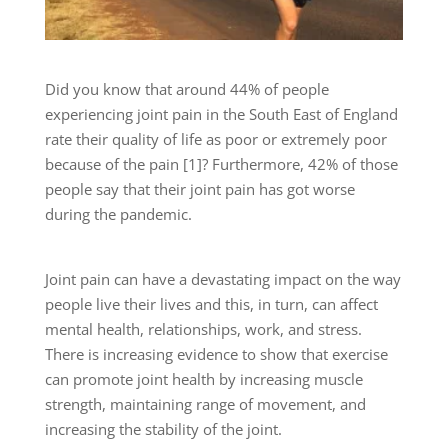
Did you know that around 44% of people
experiencing joint pain in the South East of England
rate their quality of life as poor or extremely poor
because of the pain [1]? Furthermore, 42% of those
people say that their joint pain has got worse
during the pandemic.
Joint pain can have a devastating impact on the way
people live their lives and this, in turn, can affect
mental health, relationships, work, and stress.
There is increasing evidence to show that exercise
can promote joint health by increasing muscle
strength, maintaining range of movement, and
increasing the stability of the joint.