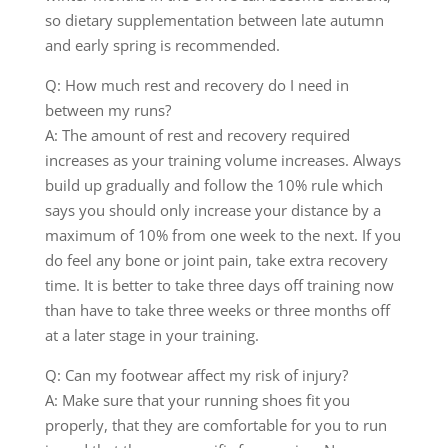
so dietary supplementation between late autumn
and early spring is recommended.
Q: How much rest and recovery do I need in
between my runs?
A: The amount of rest and recovery required
increases as your training volume increases. Always
build up gradually and follow the 10% rule which
says you should only increase your distance by a
maximum of 10% from one week to the next. If you
do feel any bone or joint pain, take extra recovery
time. It is better to take three days off training now
than have to take three weeks or three months off
at a later stage in your training.
Q: Can my footwear affect my risk of injury?
A: Make sure that your running shoes fit you
properly, that they are comfortable for you to run