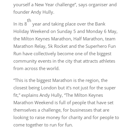
yourself a New Year challenge”, says organiser and
founder Andy Hully.
th
In its 8
year and taking place over the Bank
Holiday Weekend on Sunday 5 and Monday 6 May,
the Milton Keynes Marathon, Half Marathon, team
Marathon Relay, 5k Rocket and the Superhero Fun
Run have collectively become one of the biggest
community events in the city that attracts athletes
from across the world.
“This is the biggest Marathon is the region, the
closest being London but it’s not just for the super
fit,” explains Andy Hully, “The Milton Keynes
Marathon Weekend is full of people that have set
themselves a challenge, for businesses that are
looking to raise money for charity and for people to
come together to run for fun.