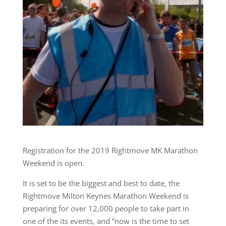
Registration for the 2019 Rightmove MK Marathon
Weekend is open.
It is set to be the biggest and best to date, the
Rightmove Milton Keynes Marathon Weekend is
preparing for over 12,000 people to take part in
one of the its events, and “now is the time to set