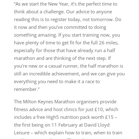
“As we start the New Year, it’s the perfect time to
think about a challenge. Our advice to anyone
reading this is to register today, not tomorrow. Do
it now and then you’ve committed to doing
something amazing. If you start training now, you
have plenty of time to get fit for the full 26 miles,
especially for those that have already run a half
marathon and are thinking of the next step. If
you’re new or a casual runner, the half marathon is
still an incredible achievement, and we can give you
everything you need to make it a race to
remember.”
The Milton Keynes Marathon organisers provide
fitness advice and host clinics for just £10, which
includes a free High5 nutrition pack worth £15 –
the first being on 11 February at David Lloyd
Leisure – which explain how to train, when to train