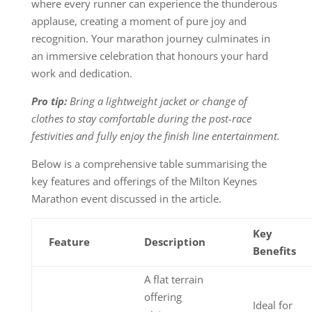
where every runner can experience the thunderous
applause, creating a moment of pure joy and
recognition. Your marathon journey culminates in
an immersive celebration that honours your hard
work and dedication.
Pro tip:
Bring a lightweight jacket or change of
clothes to stay comfortable during the post-race
festivities and fully enjoy the finish line entertainment.
Below is a comprehensive table summarising the
key features and offerings of the Milton Keynes
Marathon event discussed in the article.
Key
Feature
Description
Benefits
A flat terrain
offering
Ideal for