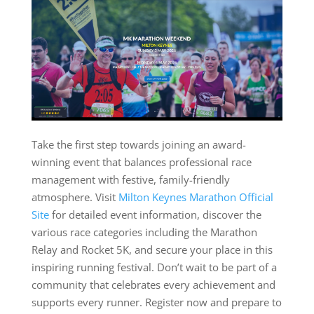
Take the first step towards joining an award-
winning event that balances professional race
management with festive, family-friendly
atmosphere. Visit
Milton Keynes Marathon Official
Site
for detailed event information, discover the
various race categories including the Marathon
Relay and Rocket 5K, and secure your place in this
inspiring running festival. Don’t wait to be part of a
community that celebrates every achievement and
supports every runner. Register now and prepare to