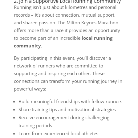
2. Join a Supportive Local Running Community
Running isn’t just about kilometres and personal
records – it’s about connection, mutual support,
and shared passion. The Milton Keynes Marathon
offers more than a race it provides an opportunity
to become part of an incredible
local running
community
.
By participating in this event, you’ll discover a
network of runners who are committed to
supporting and inspiring each other. These
connections can transform your running journey in
powerful ways:
Build meaningful friendships with fellow runners
Share training tips and motivational strategies
Receive encouragement during challenging
training periods
Learn from experienced local athletes