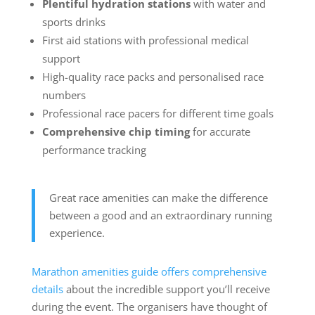
Plentiful hydration stations
with water and
sports drinks
First aid stations with professional medical
support
High-quality race packs and personalised race
numbers
Professional race pacers for different time goals
Comprehensive chip timing
for accurate
performance tracking
Great race amenities can make the difference
between a good and an extraordinary running
experience.
Marathon amenities guide offers comprehensive
details
about the incredible support you’ll receive
during the event. The organisers have thought of