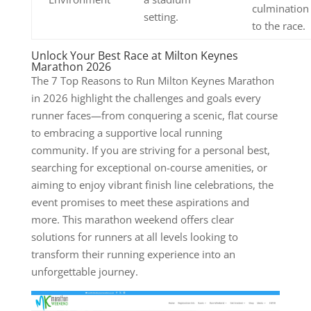
culmination
setting.
to the race.
Unlock Your Best Race at Milton Keynes
Marathon 2026
The 7 Top Reasons to Run Milton Keynes Marathon
in 2026 highlight the challenges and goals every
runner faces—from conquering a scenic, flat course
to embracing a supportive local running
community. If you are striving for a personal best,
searching for exceptional on-course amenities, or
aiming to enjoy vibrant finish line celebrations, the
event promises to meet these aspirations and
more. This marathon weekend offers clear
solutions for runners at all levels looking to
transform their running experience into an
unforgettable journey.