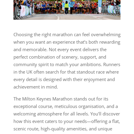
Choosing the right marathon can feel overwhelming
when you want an experience that’s both rewarding
and memorable. Not every event delivers the
perfect combination of scenery, support, and
community spirit to match your ambitions. Runners
in the UK often search for that standout race where
every detail is designed with their enjoyment and
achievement in mind.
The Milton Keynes Marathon stands out for its
exceptional course, meticulous organisation, and a
welcoming atmosphere for all levels. You’ll discover
how this event caters to your needs—offering a flat,
scenic route, high-quality amenities, and unique