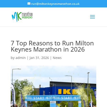
run@miltonkeynesmarathon.co.uk
7 Top Reasons to Run Milton
Keynes Marathon in 2026
by
admin
|
Jan 31, 2026
|
News