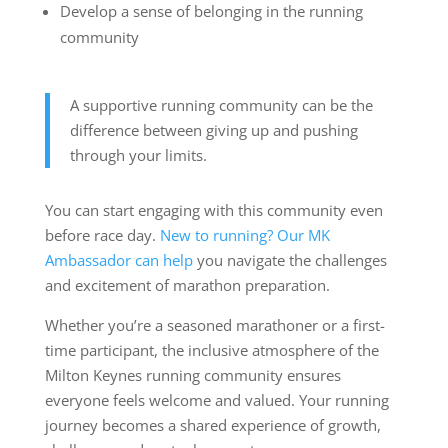
Develop a sense of belonging in the running
community
A supportive running community can be the
difference between giving up and pushing
through your limits.
You can start engaging with this community even
before race day.
New to running? Our MK
Ambassador can help
you navigate the challenges
and excitement of marathon preparation.
Whether you’re a seasoned marathoner or a first-
time participant, the inclusive atmosphere of the
Milton Keynes running community ensures
everyone feels welcome and valued. Your running
journey becomes a shared experience of growth,