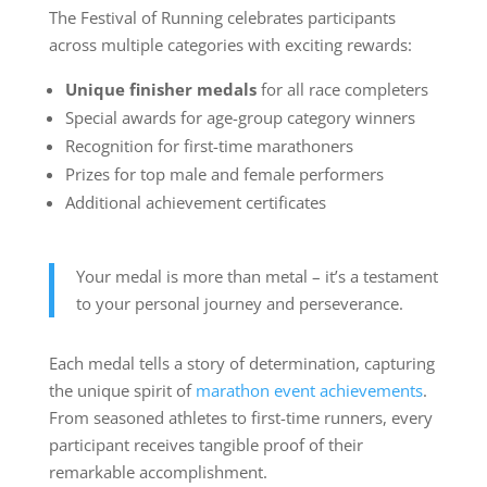
The Festival of Running celebrates participants
across multiple categories with exciting rewards:
Unique finisher medals
for all race completers
Special awards for age-group category winners
Recognition for first-time marathoners
Prizes for top male and female performers
Additional achievement certificates
Your medal is more than metal – it’s a testament
to your personal journey and perseverance.
Each medal tells a story of determination, capturing
the unique spirit of
marathon event achievements
.
From seasoned athletes to first-time runners, every
participant receives tangible proof of their
remarkable accomplishment.