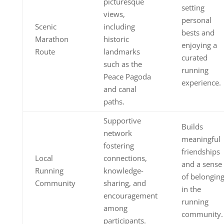
picturesque
setting
views,
personal
Scenic
including
bests and
Marathon
historic
enjoying a
Route
landmarks
curated
such as the
running
Peace Pagoda
experience.
and canal
paths.
Supportive
Builds
network
meaningful
fostering
friendships
Local
connections,
and a sense
Running
knowledge-
of belongin
Community
sharing, and
in the
encouragement
running
among
community.
participants.