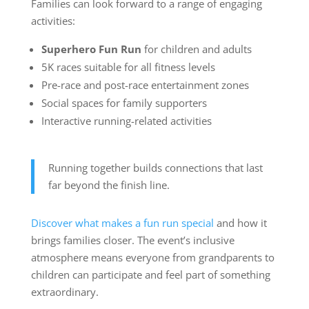
Families can look forward to a range of engaging
activities:
Superhero Fun Run
for children and adults
5K races suitable for all fitness levels
Pre-race and post-race entertainment zones
Social spaces for family supporters
Interactive running-related activities
Running together builds connections that last
far beyond the finish line.
Discover what makes a fun run special
and how it
brings families closer. The event’s inclusive
atmosphere means everyone from grandparents to
children can participate and feel part of something
extraordinary.