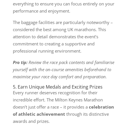
everything to ensure you can focus entirely on your
performance and enjoyment.
The baggage facilities are particularly noteworthy –
considered the best among UK marathons. This
attention to detail demonstrates the event’s
commitment to creating a supportive and
professional running environment.
Pro tip:
Review the race pack contents and familiarise
yourself with the on-course amenities beforehand to
maximise your race day comfort and preparation.
5. Earn Unique Medals and Exciting Prizes
Every runner deserves recognition for their
incredible effort. The Milton Keynes Marathon
doesn’t just offer a race – it provides a
celebration
of athletic achievement
through its distinctive
awards and prizes.