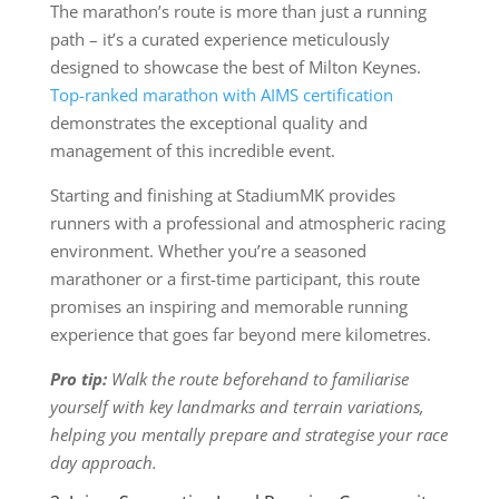
The marathon’s route is more than just a running
path – it’s a curated experience meticulously
designed to showcase the best of Milton Keynes.
Top-ranked marathon with AIMS certification
demonstrates the exceptional quality and
management of this incredible event.
Starting and finishing at StadiumMK provides
runners with a professional and atmospheric racing
environment. Whether you’re a seasoned
marathoner or a first-time participant, this route
promises an inspiring and memorable running
experience that goes far beyond mere kilometres.
Pro tip:
Walk the route beforehand to familiarise
yourself with key landmarks and terrain variations,
helping you mentally prepare and strategise your race
day approach.