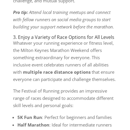
challenge, and mutual support.
Pro tip:
Attend local training meetups and connect
with fellow runners on social media groups to start
building your support network before the marathon.
3. Enjoy a Variety of Race Options for All Levels
Whatever your running experience or fitness level,
the Milton Keynes Marathon Weekend offers
something extraordinary for everyone. This
inclusive event celebrates runners of all abilities
with
multiple race distance options
that ensure
everyone can participate and challenge themselves.
The Festival of Running provides an impressive
range of races designed to accommodate different
skill levels and personal goals:
5K Fun Run
: Perfect for beginners and families
Half Marathon
: Ideal for intermediate runners