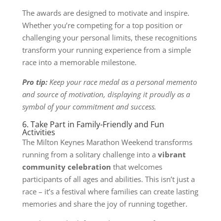
The awards are designed to motivate and inspire.
Whether you’re competing for a top position or
challenging your personal limits, these recognitions
transform your running experience from a simple
race into a memorable milestone.
Pro tip:
Keep your race medal as a personal memento
and source of motivation, displaying it proudly as a
symbol of your commitment and success.
6. Take Part in Family-Friendly and Fun
Activities
The Milton Keynes Marathon Weekend transforms
running from a solitary challenge into a
vibrant
community celebration
that welcomes
participants of all ages and abilities. This isn’t just a
race – it’s a festival where families can create lasting
memories and share the joy of running together.