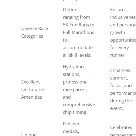
Options
Ensures
ranging from
inclusivenes
5K Fun Runs to
and persona
Diverse Race
Full Marathons
growth
Categories
to
opportuniti
accommodate
for every
all skill levels.
runner.
Hydration
Enhances
stations,
comfort,
Excellent
professional
focus, and
On-Course
race pacers,
performanc
Amenities
and
during the
comprehensive
event.
chip timing.
Finisher
Celebrates
medals,
Unique
perseveranc