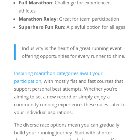
Full Marathon
: Challenge for experienced
athletes
Marathon Relay
: Great for team participation
Superhero Fun Run
: A playful option for all ages
Inclusivity is the heart of a great running event –
offering opportunities for every runner to shine.
Inspiring marathon categories await your
participation
, with mostly flat and fast courses that
support personal best attempts. Whether you’re
aiming to set a new record or simply enjoy a
community running experience, these races cater to
your individual aspirations.
The diverse race options mean you can gradually
build your running journey. Start with shorter