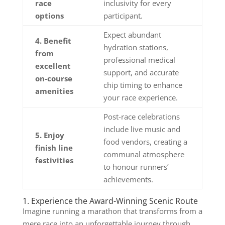
race
inclusivity for every
options
participant.
Expect abundant
4. Benefit
hydration stations,
from
professional medical
excellent
support, and accurate
on-course
chip timing to enhance
amenities
your race experience.
Post-race celebrations
include live music and
5. Enjoy
food vendors, creating a
finish line
communal atmosphere
festivities
to honour runners’
achievements.
1. Experience the Award-Winning Scenic Route
Imagine running a marathon that transforms from a
mere race into an unforgettable journey through