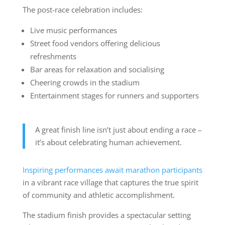
The post-race celebration includes:
Live music performances
Street food vendors offering delicious
refreshments
Bar areas for relaxation and socialising
Cheering crowds in the stadium
Entertainment stages for runners and supporters
A great finish line isn’t just about ending a race –
it’s about celebrating human achievement.
Inspiring performances await marathon participants
in a vibrant race village that captures the true spirit
of community and athletic accomplishment.
The stadium finish provides a spectacular setting