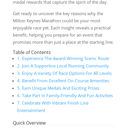
medal rewards that capture the spirit of the day.
Get ready to uncover the key reasons why the
Milton Keynes Marathon could be your most
enjoyable race yet. Each insight reveals a practical
benefit, helping you prepare for an event that
promises more than just a place at the starting line.
Table of Contents
1. Experience The Award-Winning Scenic Route
2. Join A Supportive Local Running Community
3. Enjoy A Variety Of Race Options For All Levels
4. Benefit From Excellent On-Course Amenities
5. Earn Unique Medals And Exciting Prizes
6. Take Part In Family-Friendly And Fun Activities
7. Celebrate With Vibrant Finish Line
Entertainment
Quick Overview