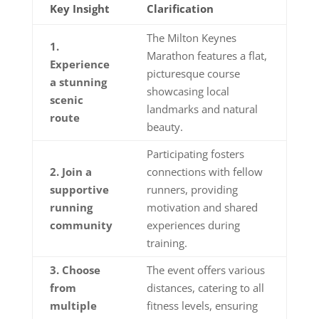
Key Insight
Clarification
The Milton Keynes
1.
Marathon features a flat,
Experience
picturesque course
a stunning
showcasing local
scenic
landmarks and natural
route
beauty.
Participating fosters
2. Join a
connections with fellow
supportive
runners, providing
running
motivation and shared
community
experiences during
training.
3. Choose
The event offers various
from
distances, catering to all
multiple
fitness levels, ensuring