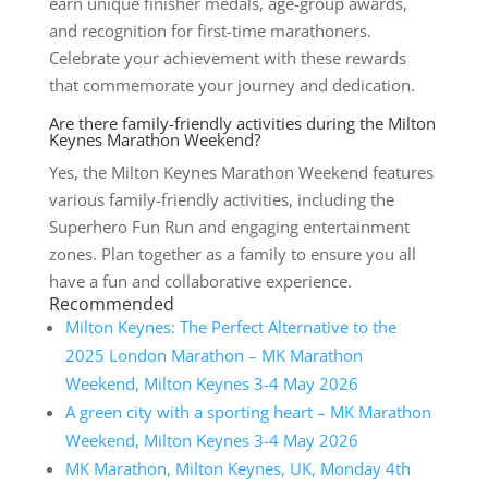
earn unique finisher medals, age-group awards,
and recognition for first-time marathoners.
Celebrate your achievement with these rewards
that commemorate your journey and dedication.
Are there family-friendly activities during the Milton
Keynes Marathon Weekend?
Yes, the Milton Keynes Marathon Weekend features
various family-friendly activities, including the
Superhero Fun Run and engaging entertainment
zones. Plan together as a family to ensure you all
have a fun and collaborative experience.
Recommended
Milton Keynes: The Perfect Alternative to the
2025 London Marathon – MK Marathon
Weekend, Milton Keynes 3-4 May 2026
A green city with a sporting heart – MK Marathon
Weekend, Milton Keynes 3-4 May 2026
MK Marathon, Milton Keynes, UK, Monday 4th