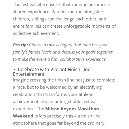
The festival vibe ensures that running becomes a
shared experience. Parents can run alongside
children, siblings can challenge each other, and
entire families can create unforgettable moments of
collective achievement.
Pro tip:
Choose a race category that matches your
family’s fitness levels and discuss your goals together
to make the event a fun, collaborative experience.
7. Celebrate with Vibrant Finish Line
Entertainment
Imagine crossing the finish line not just to complete
a race, but to be welcomed by an electrifying
celebration that transforms your athletic
achievement into an unforgettable festival
experience. The
Milton Keynes Marathon
Weekend
offers precisely this – a finish line
atmosphere that goes far beyond the ordinary.