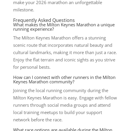
make your 2026 marathon an unforgettable
milestone.
Frequently Asked Questions
What makes the Milton Keynes Marathon a unique
running experience?
The Milton Keynes Marathon offers a stunning
scenic route that incorporates natural beauty and
cultural landmarks, making it more than just a race.
Enjoy the flat terrain and iconic sights as you strive
for personal bests.
How can I connect with other runners in the Milton
Keynes Marathon community?
Joining the local running community during the
Milton Keynes Marathon is easy. Engage with fellow
runners through social media groups and attend
local training meetups to build your support
network before the race.
What race options are available during the Milton