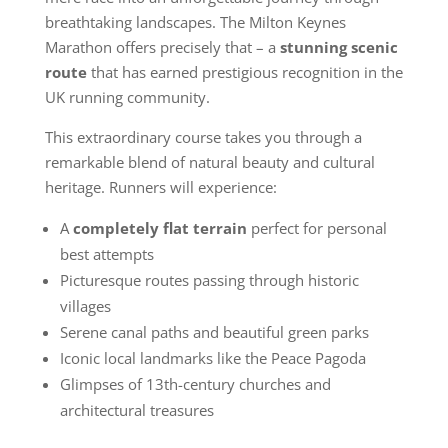
breathtaking landscapes. The Milton Keynes
Marathon offers precisely that – a
stunning scenic
route
that has earned prestigious recognition in the
UK running community.
This extraordinary course takes you through a
remarkable blend of natural beauty and cultural
heritage. Runners will experience:
A
completely flat terrain
perfect for personal
best attempts
Picturesque routes passing through historic
villages
Serene canal paths and beautiful green parks
Iconic local landmarks like the Peace Pagoda
Glimpses of 13th-century churches and
architectural treasures