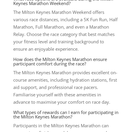
Keynes Marathon Weekend?
The Milton Keynes Marathon Weekend offers
various race distances, including a 5K Fun Run, Half
Marathon, Full Marathon, and even a Marathon
Relay. Choose the race category that best matches
your fitness level and training background to
ensure an enjoyable experience.
How does the Milton Keynes Marathon ensure
participant comfort during the race?
The Milton Keynes Marathon provides excellent on-
course amenities, including hydration stations, first
aid support, and professional race pacers.
Familiarise yourself with these amenities in
advance to maximise your comfort on race day.
What types of rewards can I earn for participating in
the Milton Keynes Marathon?
Participants in the Milton Keynes Marathon can