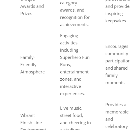
category
Awards and
and provide
awards, and
Prizes
inspiring
recognition for
keepsakes.
achievements.
Engaging
activities
Encourages
including
community
Family-
Superhero Fun
participatio
Friendly
Runs,
and shared
Atmosphere
entertainment
family
zones, and
moments.
interactive
experiences.
Provides a
Live music,
memorable
Vibrant
street food,
and
Finish Line
and cheering in
celebratory
Environment
a stadium