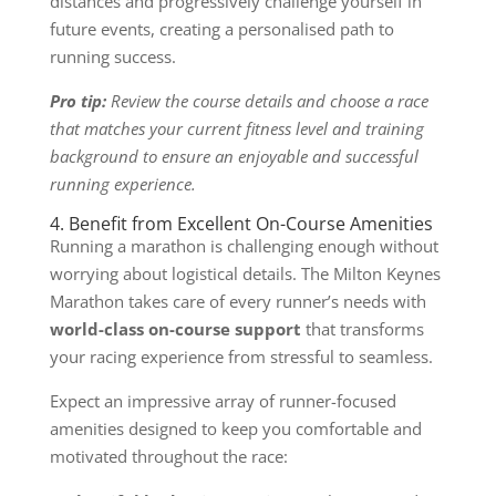
distances and progressively challenge yourself in
future events, creating a personalised path to
running success.
Pro tip:
Review the course details and choose a race
that matches your current fitness level and training
background to ensure an enjoyable and successful
running experience.
4. Benefit from Excellent On-Course Amenities
Running a marathon is challenging enough without
worrying about logistical details. The Milton Keynes
Marathon takes care of every runner’s needs with
world-class on-course support
that transforms
your racing experience from stressful to seamless.
Expect an impressive array of runner-focused
amenities designed to keep you comfortable and
motivated throughout the race: