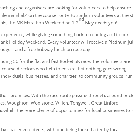
ching and organisers are looking for volunteers to help ensure
le marshals’ on the course route, to stadium volunteers at the st
nd
edals, the MK Marathon Weekend on 1-2
May needs you!
experience, while giving something back to running and to our
nk Holiday Weekend. Every volunteer will receive a Platinum Ju
r badge – and a free Subway lunch on race day.
uding 50 for the flat and fast Rocket 5K race. The volunteers are
 course directors who help to ensure that nothing goes wrong.
 individuals, businesses, and charities, to community groups, ru
 their premises. With the race route passing through, around or c
nes, Woughton, Woolstone, Willen, Tongwell, Great Linford,
lhill, there are plenty of opportunities for local businesses to 
by charity volunteers, with one being looked after by local