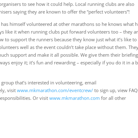
anisers to see how it could help. Local running clubs are also
anisers saying they are known to offer the “perfect volunteers”!
has himself volunteered at other marathons so he knows what h
ys like it when running clubs put forward volunteers too – they a
ow to support the runners because they know just what it’s like to
 volunteers well as the event couldn’t take place without them. The
 much support and make it all possible. We give them their briefing,
ys enjoy it; it’s fun and rewarding – especially if you do it in a b
 group that’s interested in volunteering, email
ly, visit
www.mkmarathon.com/eventcrew/
to sign up, view FAQ
esponsibilities. Or visit
www.mkmarathon.com
for all other