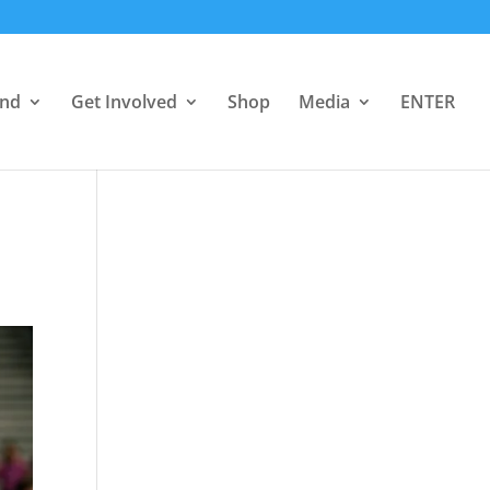
end
Get Involved
Shop
Media
ENTER