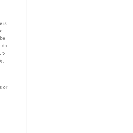
e is
re
 be
y do
 t-
ig
s or