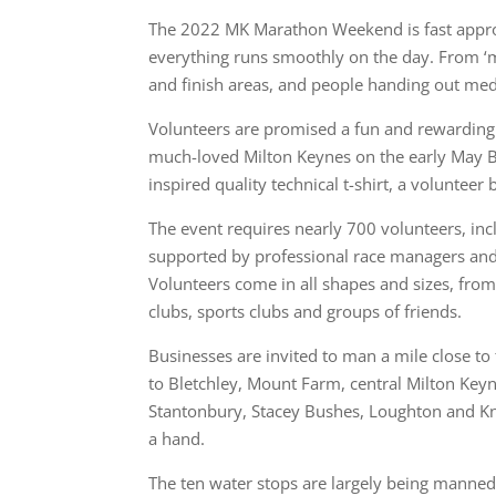
The 2022 MK Marathon Weekend is fast approa
everything runs smoothly on the day. From ‘mi
and finish areas, and people handing out m
Volunteers are promised a fun and rewarding 
much-loved Milton Keynes on the early May Ba
inspired quality technical t-shirt, a voluntee
The event requires nearly 700 volunteers, incl
supported by professional race managers and
Volunteers come in all shapes and sizes, from
clubs, sports clubs and groups of friends.
Businesses are invited to man a mile close to
to Bletchley, Mount Farm, central Milton Key
Stantonbury, Stacey Bushes, Loughton and Know
a hand.
The ten water stops are largely being manned 