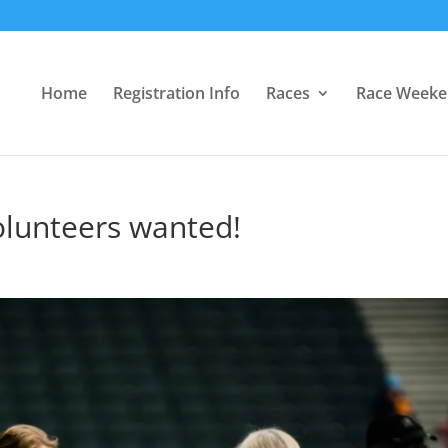
Home
Registration Info
Races
Race Week
olunteers wanted!