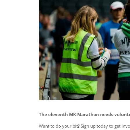
The eleventh MK Marathon needs volunte
Want to do your bit? Sign up today to get inv