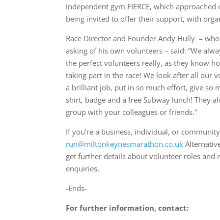
independent gym FIERCE, which approached org
being invited to offer their support, with org
Race Director and Founder Andy Hully – who 
asking of his own volunteers – said: “We alwa
the perfect volunteers really, as they know h
taking part in the race! We look after all our
a brilliant job, put in so much effort, give so
shirt, badge and a free Subway lunch! They alwa
group with your colleagues or friends.”
If you’re a business, individual, or community
run@miltonkeynesmarathon.co.uk
Alternative
get further details about volunteer roles and r
enquiries.
-Ends-
For further information, contact: