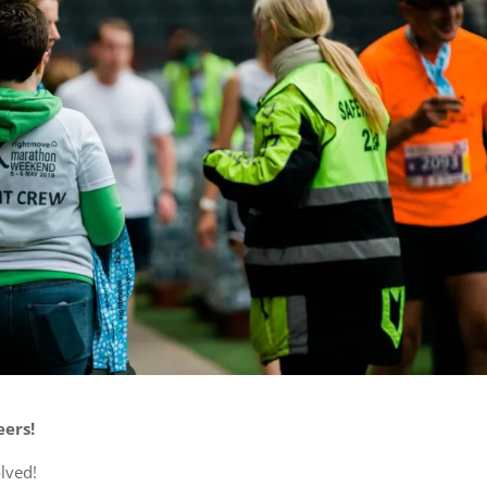
ers!
olved!