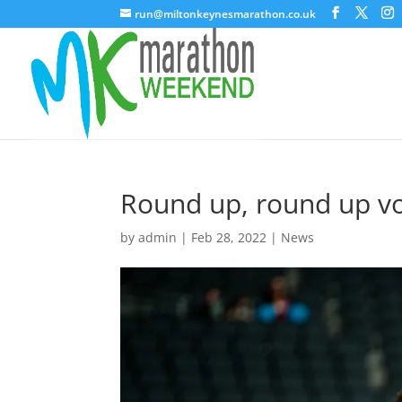
run@miltonkeynesmarathon.co.uk
Round up, round up v
by
admin
|
Feb 28, 2022
|
News