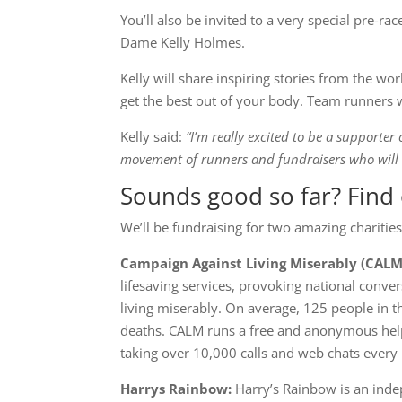
You’ll also be invited to a very special pre-
Dame Kelly Holmes.
Kelly will share inspiring stories from the wo
get the best out of your body. Team runners 
Kelly said:
“I’m really excited to be a supporte
movement of runners and fundraisers who wil
Sounds good so far? Find 
We’ll be fundraising for two amazing charities
Campaign Against Living Miserably (CALM
lifesaving services, provoking national conv
living miserably. On average, 125 people in t
deaths. CALM runs a free and anonymous help
taking over 10,000 calls and web chats every 
Harrys Rainbow:
Harry’s Rainbow is an inde