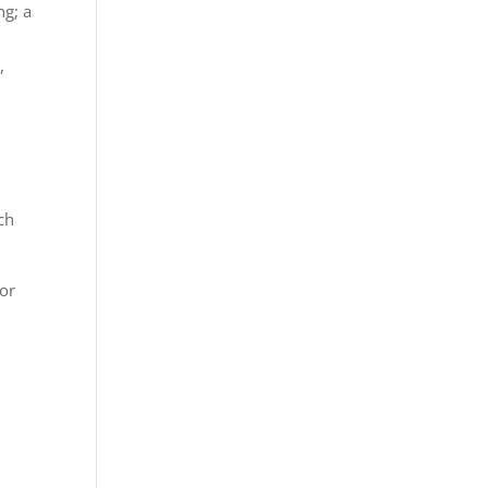
ng; a
,
ich
for