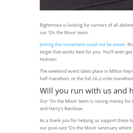
Rightmove is looking for runners of all abil
our ‘On the Move’ team.
Joining the movement could not be easier.
Run
target that works best for you. You’ll even 
Holmes!
The weekend event takes place in Milton Keyn
half marathon, or the full 26.2-mile marathon
Will you run with us and 
Our ‘On the Move’ team is raising money for 
and Harry’s Rainbow.
As a thank you for helping us support these t
our post-race ‘On the Move’ sanctuary where r