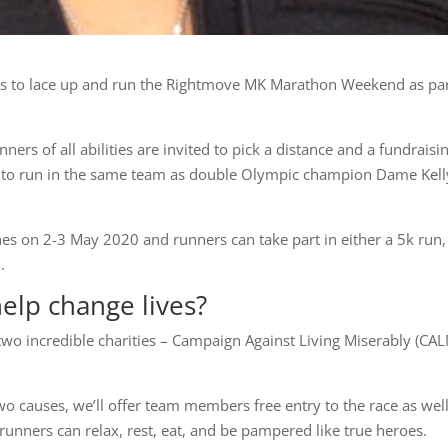
ities to lace up and run the Rightmove MK Marathon Weekend as par
ners of all abilities are invited to pick a distance and a fundraisi
get to run in the same team as double Olympic champion Dame Kell
es on 2-3 May 2020 and runners can take part in either a 5k run,
.
help change lives?
two incredible charities – Campaign Against Living Miserably (CA
wo causes, we’ll offer team members free entry to the race as well
unners can relax, rest, eat, and be pampered like true heroes.