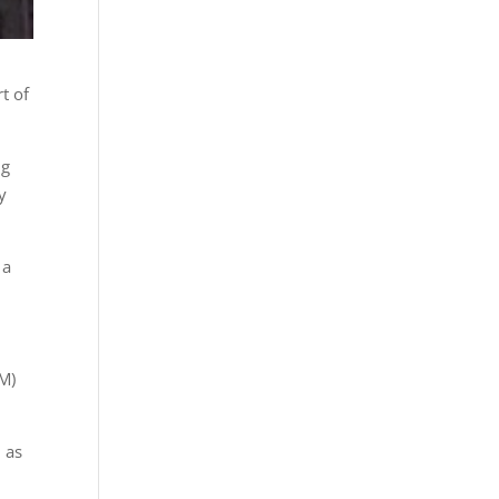
t of
ng
y
 a
LM)
 as