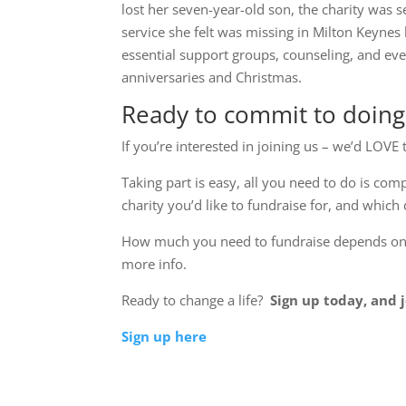
lost her seven-year-old son, the charity was s
service she felt was missing in Milton Keynes 
essential support groups, counseling, and eve
anniversaries and Christmas.
Ready to commit to doin
If you’re interested in joining us – we’d LOV
Taking part is easy, all you need to do is com
charity you’d like to fundraise for, and which 
How much you need to fundraise depends on th
more info.
Ready to change a life?
Sign up today, and j
Sign up here