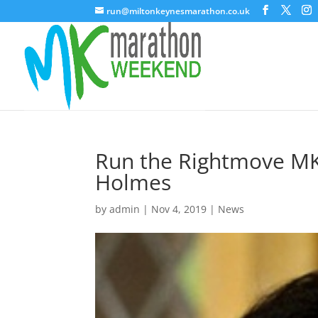
run@miltonkeynesmarathon.co.uk
Run the Rightmove M
Holmes
by
admin
|
Nov 4, 2019
|
News