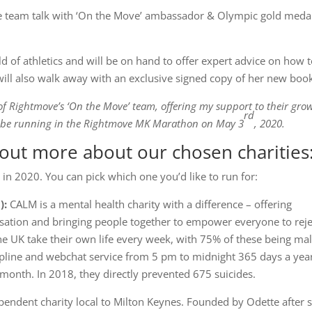
race team talk with ‘On the Move’ ambassador & Olympic gold medal
rld of athletics and will be on hand to offer expert advice on how 
will also walk away with an exclusive signed copy of her new boo
r of Rightmove’s ‘On the Move’ team, offering my support to their gro
rd
l be running in the Rightmove MK Marathon on May 3
, 2020.
out more about our chosen charities
 in 2020. You can pick which one you’d like to run for:
):
CALM is a mental health charity with a difference – offering
ersation and bringing people together to empower everyone to reje
he UK take their own life every week, with 75% of these being ma
line and webchat service from 5 pm to midnight 365 days a yea
month. In 2018, they directly prevented 675 suicides.
pendent charity local to Milton Keynes. Founded by Odette after 