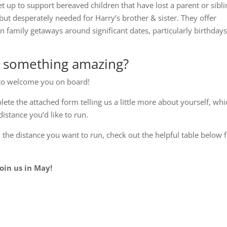
et up to support bereaved children that have lost a parent or sibli
but desperately needed for Harry’s brother & sister. They offer
n family getaways around significant dates, particularly birthdays
g something amazing?
E to welcome you on board!
plete the attached form telling us a little more about yourself, wh
distance you’d like to run.
e distance you want to run, check out the helpful table below 
oin us in May!