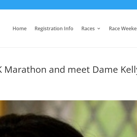
Home
Registration Info
Races
Race Week
K Marathon and meet Dame Kell