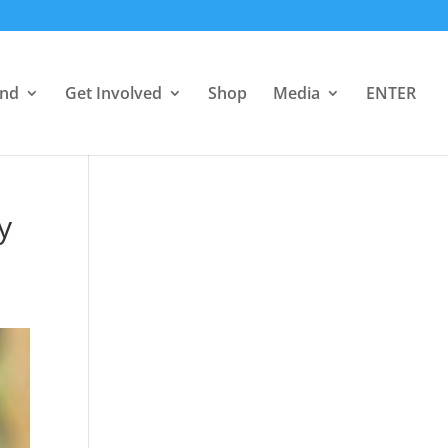
end
Get Involved
Shop
Media
ENTER
y