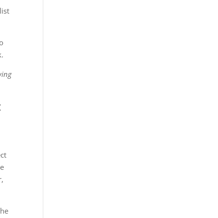
ist
to
k.
wing
:
ct
le
r,
she