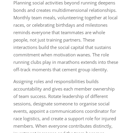
Planning social activities beyond running deepens
bonds and creates multidimensional relationships.
Monthly team meals, volunteering together at local
races, or celebrating birthdays and milestones
reminds everyone that teammates are whole
people, not just training partners. These
interactions build the social capital that sustains
commitment when motivation wanes. The role
running clubs play in marathons extends into these
off-track moments that cement group identity.
Assigning roles and responsibilities builds
accountability and gives each member ownership
of team success. Rotate leadership of different
sessions, designate someone to organise social
events, appoint a communications coordinator for
race logistics, and create a support role for injured
members. When everyone contributes distinctly,