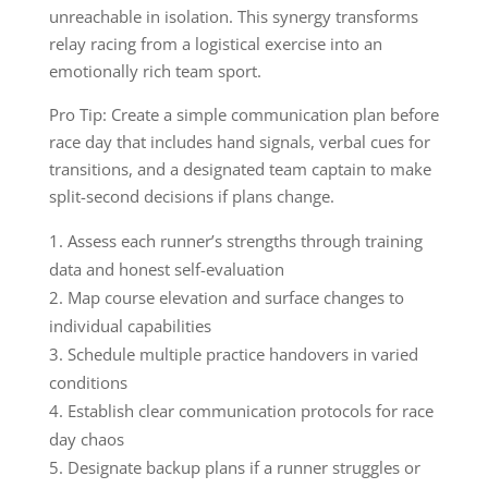
unreachable in isolation. This synergy transforms
relay racing from a logistical exercise into an
emotionally rich team sport.
Pro Tip: Create a simple communication plan before
race day that includes hand signals, verbal cues for
transitions, and a designated team captain to make
split-second decisions if plans change.
Assess each runner’s strengths through training
data and honest self-evaluation
Map course elevation and surface changes to
individual capabilities
Schedule multiple practice handovers in varied
conditions
Establish clear communication protocols for race
day chaos
Designate backup plans if a runner struggles or