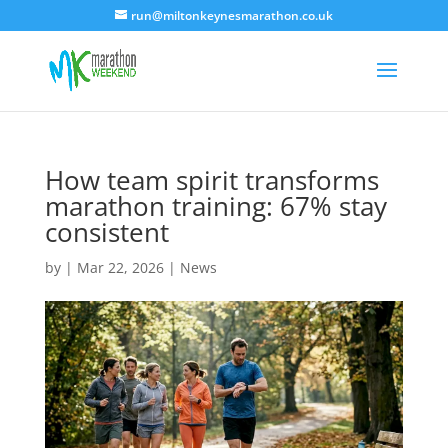
run@miltonkeynesmarathon.co.uk
How team spirit transforms
marathon training: 67% stay
consistent
by
|
Mar 22, 2026
|
News