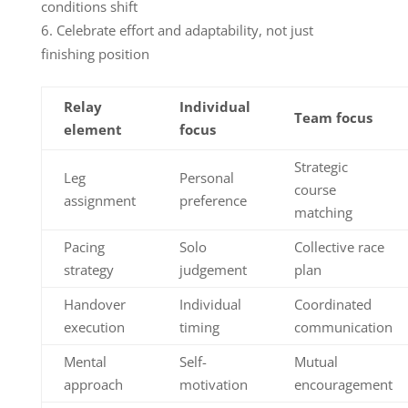
conditions shift
Celebrate effort and adaptability, not just
finishing position
Relay
Individual
Team focus
element
focus
Strategic
Leg
Personal
course
assignment
preference
matching
Pacing
Solo
Collective race
strategy
judgement
plan
Handover
Individual
Coordinated
execution
timing
communication
Mental
Self-
Mutual
approach
motivation
encouragement