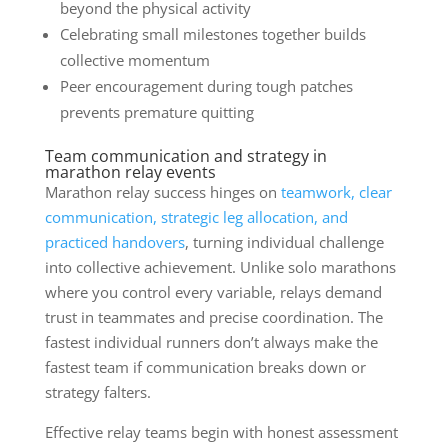
beyond the physical activity
Celebrating small milestones together builds
collective momentum
Peer encouragement during tough patches
prevents premature quitting
Team communication and strategy in
marathon relay events
Marathon relay success hinges on
teamwork, clear
communication, strategic leg allocation, and
practiced handovers
, turning individual challenge
into collective achievement. Unlike solo marathons
where you control every variable, relays demand
trust in teammates and precise coordination. The
fastest individual runners don’t always make the
fastest team if communication breaks down or
strategy falters.
Effective relay teams begin with honest assessment