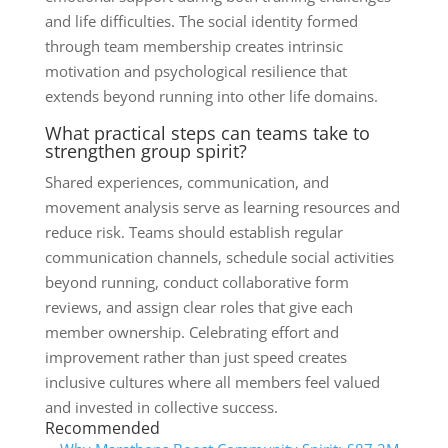
and life difficulties. The social identity formed
through team membership creates intrinsic
motivation and psychological resilience that
extends beyond running into other life domains.
What practical steps can teams take to
strengthen group spirit?
Shared experiences, communication, and
movement analysis serve as learning resources and
reduce risk. Teams should establish regular
communication channels, schedule social activities
beyond running, conduct collaborative form
reviews, and assign clear roles that give each
member ownership. Celebrating effort and
improvement rather than just speed creates
inclusive cultures where all members feel valued
and invested in collective success.
Recommended