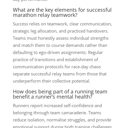
What are the key elements for successful
marathon relay teamwork?
Success relies on teamwork, clear communication,
strategic leg allocation, and practiced handovers.
Teams must honestly assess individual strengths
and match them to course demands rather than
defaulting to ego-driven assignments. Regular
practice of transitions and establishment of
communication protocols for race-day chaos
separate successful relay teams from those that
underperform their collective potential.
How does being part of a running team
benefit a runner’s mental health?
Runners report increased self-confidence and
belonging through team camaraderie. Teams
reduce isolation, normalise struggles, and provide
emotional support during both training challenges