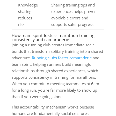
Knowledge
Sharing training tips and
sharing
experiences helps prevent
reduces
avoidable errors and
risk
supports safer progress.
How team spirit fosters marathon training
consistency and camaraderie
Joining a running club creates immediate social
bonds that transform solitary training into a shared
adventure.
Running clubs foster camaraderie
and
team spirit, helping runners build meaningful
relationships through shared experiences, which
supports consistency in training for marathons.
When you commit to meeting teammates at 6am
for a long run, you’re far more likely to show up
than if you were going alone.
This accountability mechanism works because
humans are fundamentally social creatures.