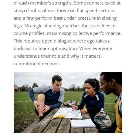
of each member’s strengths. Some runners excel at
steep climbs, others thrive on flat speed sections,
and a few perform best under pressure in closing
legs. Strategic planning matches these abilities to
course profiles, maximising collective performance.
This requires open dialogue where ego takes a
backseat to team optimisation. When everyone
understands their role and why it matters,
commitment deepens.