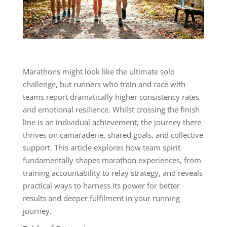
Marathons might look like the ultimate solo
challenge, but runners who train and race with
teams report dramatically higher consistency rates
and emotional resilience. Whilst crossing the finish
line is an individual achievement, the journey there
thrives on camaraderie, shared goals, and collective
support. This article explores how team spirit
fundamentally shapes marathon experiences, from
training accountability to relay strategy, and reveals
practical ways to harness its power for better
results and deeper fulfilment in your running
journey.