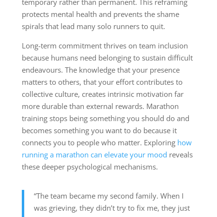
temporary rather than permanent. This reframing
protects mental health and prevents the shame
spirals that lead many solo runners to quit.
Long-term commitment thrives on team inclusion
because humans need belonging to sustain difficult
endeavours. The knowledge that your presence
matters to others, that your effort contributes to
collective culture, creates intrinsic motivation far
more durable than external rewards. Marathon
training stops being something you should do and
becomes something you want to do because it
connects you to people who matter. Exploring
how
running a marathon can elevate your mood
reveals
these deeper psychological mechanisms.
“The team became my second family. When I
was grieving, they didn’t try to fix me, they just