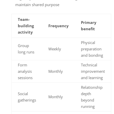
maintain shared purpose
Team-
Primary
building
Frequency
benefit
activity
Physical
Group
Weekly
preparation
long runs
and bonding
Form
Technical
analysis
Monthly
improvement
sessions
and learning
Relationship
Social
depth
Monthly
gatherings
beyond
running