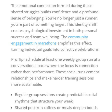
The emotional connection formed during these
shared struggles builds confidence and a profound
sense of belonging. You’re no longer just a runner,
you’re part of something larger. This identity shift
creates psychological investment in both personal
success and team wellbeing. The
community
engagement in marathons
amplifies this effect,
turning individual goals into collective celebrations.
Pro Tip: Schedule at least one weekly group run at a
conversational pace where the focus is connection
rather than performance. These social runs cement
relationships and make harder training sessions
more sustainable.
Regular group sessions create predictable social
rhythms that structure your week
Shared post-run coffees or meals deepen bonds