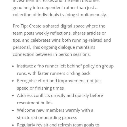
investment increases and the team becomes
genuinely interdependent rather than just a
collection of individuals training simultaneously.
Pro Tip: Create a shared digital space where the
team posts weekly reflections, shares articles or
tips, and celebrates wins both running-related and
personal. This ongoing dialogue maintains
connection between in-person sessions.
Institute a “no runner left behind” policy on group
runs, with faster runners circling back
Recognise effort and improvement, not just
speed or finishing times
Address conflicts directly and quickly before
resentment builds
Welcome new members warmly with a
structured onboarding process
Regularly revisit and refresh team goals to