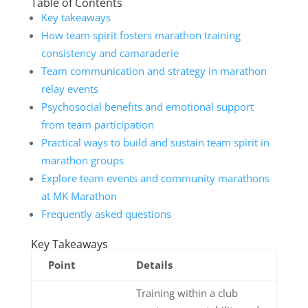
Table of Contents
Key takeaways
How team spirit fosters marathon training
consistency and camaraderie
Team communication and strategy in marathon
relay events
Psychosocial benefits and emotional support
from team participation
Practical ways to build and sustain team spirit in
marathon groups
Explore team events and community marathons
at MK Marathon
Frequently asked questions
Key Takeaways
Point
Details
Training within a club