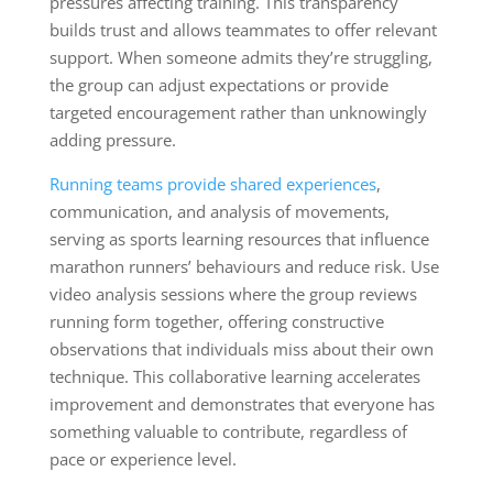
pressures affecting training. This transparency
builds trust and allows teammates to offer relevant
support. When someone admits they’re struggling,
the group can adjust expectations or provide
targeted encouragement rather than unknowingly
adding pressure.
Running teams provide shared experiences
,
communication, and analysis of movements,
serving as sports learning resources that influence
marathon runners’ behaviours and reduce risk. Use
video analysis sessions where the group reviews
running form together, offering constructive
observations that individuals miss about their own
technique. This collaborative learning accelerates
improvement and demonstrates that everyone has
something valuable to contribute, regardless of
pace or experience level.