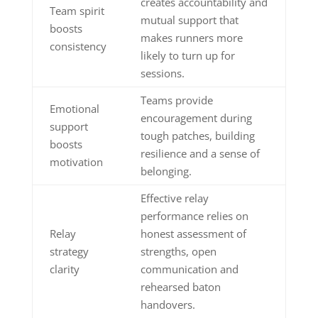
creates accountability and
Team spirit
mutual support that
boosts
makes runners more
consistency
likely to turn up for
sessions.
Teams provide
Emotional
encouragement during
support
tough patches, building
boosts
resilience and a sense of
motivation
belonging.
Effective relay
performance relies on
Relay
honest assessment of
strategy
strengths, open
clarity
communication and
rehearsed baton
handovers.