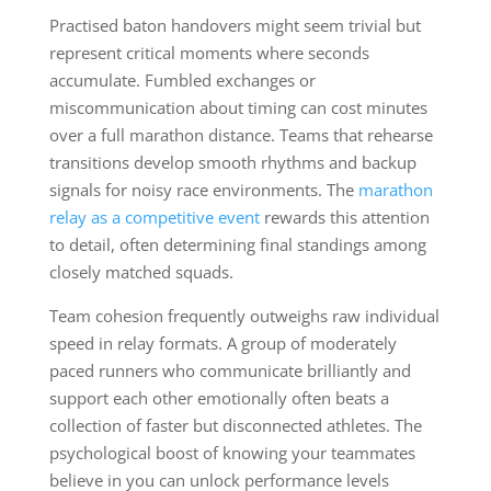
Practised baton handovers might seem trivial but
represent critical moments where seconds
accumulate. Fumbled exchanges or
miscommunication about timing can cost minutes
over a full marathon distance. Teams that rehearse
transitions develop smooth rhythms and backup
signals for noisy race environments. The
marathon
relay as a competitive event
rewards this attention
to detail, often determining final standings among
closely matched squads.
Team cohesion frequently outweighs raw individual
speed in relay formats. A group of moderately
paced runners who communicate brilliantly and
support each other emotionally often beats a
collection of faster but disconnected athletes. The
psychological boost of knowing your teammates
believe in you can unlock performance levels