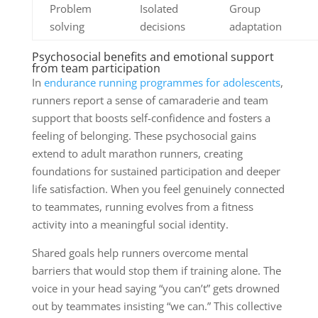
Problem
Isolated
Group
solving
decisions
adaptation
Psychosocial benefits and emotional support
from team participation
In
endurance running programmes for adolescents
,
runners report a sense of camaraderie and team
support that boosts self-confidence and fosters a
feeling of belonging. These psychosocial gains
extend to adult marathon runners, creating
foundations for sustained participation and deeper
life satisfaction. When you feel genuinely connected
to teammates, running evolves from a fitness
activity into a meaningful social identity.
Shared goals help runners overcome mental
barriers that would stop them if training alone. The
voice in your head saying “you can’t” gets drowned
out by teammates insisting “we can.” This collective