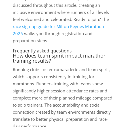
discussed throughout this article, creating an
inclusive environment where runners of all levels
feel welcomed and celebrated. Ready to join? The
race sign-up guide for Milton Keynes Marathon
2026
walks you through registration and
preparation steps.
Frequently asked questions
How does team spirit impact marathon
training results?
Running clubs foster camaraderie and team spirit,
which supports consistency in training for
marathons. Runners training with teams show
significantly higher session attendance rates and
complete more of their planned mileage compared
to solo trainers. The accountability and social
connection created by team environments directly
translate to better physical preparation and race-
day performance.