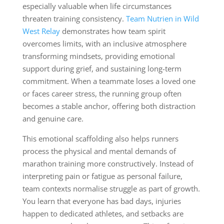
especially valuable when life circumstances
threaten training consistency.
Team Nutrien in Wild
West Relay
demonstrates how team spirit
overcomes limits, with an inclusive atmosphere
transforming mindsets, providing emotional
support during grief, and sustaining long-term
commitment. When a teammate loses a loved one
or faces career stress, the running group often
becomes a stable anchor, offering both distraction
and genuine care.
This emotional scaffolding also helps runners
process the physical and mental demands of
marathon training more constructively. Instead of
interpreting pain or fatigue as personal failure,
team contexts normalise struggle as part of growth.
You learn that everyone has bad days, injuries
happen to dedicated athletes, and setbacks are