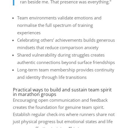
ran beside me. That presence was everything.”
Team environments validate emotions and
normalise the full spectrum of training
experiences
Celebrating others’ achievements builds generous
mindsets that reduce comparison anxiety
Shared vulnerability during struggles creates
authentic connections beyond surface friendships
Long-term team membership provides continuity
and identity through life transitions
Practical ways to build and sustain team spirit
in marathon groups
Encouraging open communication and feedback
creates the foundation for genuine team spirit.
Establish regular check-ins where runners share not
just physical progress but emotional states and life