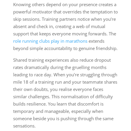
Knowing others depend on your presence creates a
powerful motivator that overrides the temptation to
skip sessions. Training partners notice when you’re
absent and check in, creating a web of mutual
support that keeps everyone moving forwards. The
role running clubs play in marathons
extends
beyond simple accountability to genuine friendship.
Shared training experiences also reduce dropout
rates dramatically during the gruelling months
leading to race day. When you’re struggling through
mile 18 of a training run and your teammate shares
their own doubts, you realise everyone faces
similar challenges. This normalisation of difficulty
builds resilience. You learn that discomfort is
temporary and manageable, especially when
someone beside you is pushing through the same
sensations.