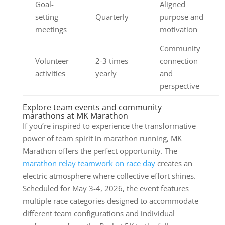
Goal-
Aligned
setting
Quarterly
purpose and
meetings
motivation
Community
Volunteer
2-3 times
connection
activities
yearly
and
perspective
Explore team events and community
marathons at MK Marathon
If you’re inspired to experience the transformative
power of team spirit in marathon running, MK
Marathon offers the perfect opportunity. The
marathon relay teamwork on race day
creates an
electric atmosphere where collective effort shines.
Scheduled for May 3-4, 2026, the event features
multiple race categories designed to accommodate
different team configurations and individual