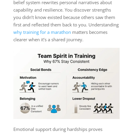
belief system rewrites personal narratives about
capability and resilience. You discover strengths
you didn’t know existed because others saw them
first and reflected them back to you. Understanding
why training for a marathon
matters becomes
clearer when it’s a shared journey.
Emotional support during hardships proves