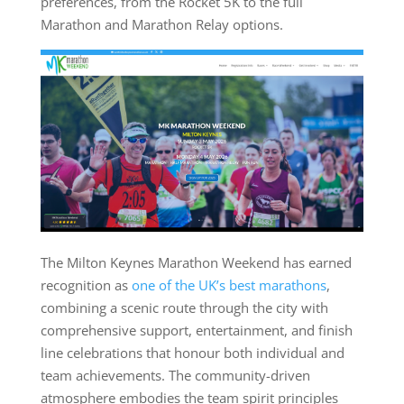
preferences, from the Rocket 5K to the full
Marathon and Marathon Relay options.
The Milton Keynes Marathon Weekend has earned
recognition as
one of the UK’s best marathons
,
combining a scenic route through the city with
comprehensive support, entertainment, and finish
line celebrations that honour both individual and
team achievements. The community-driven
atmosphere embodies the team spirit principles