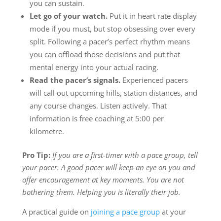
you can sustain.
Let go of your watch.
Put it in heart rate display
mode if you must, but stop obsessing over every
split. Following a pacer’s perfect rhythm means
you can offload those decisions and put that
mental energy into your actual racing.
Read the pacer’s signals.
Experienced pacers
will call out upcoming hills, station distances, and
any course changes. Listen actively. That
information is free coaching at 5:00 per
kilometre.
Pro Tip:
If you are a first-timer with a pace group, tell
your pacer. A good pacer will keep an eye on you and
offer encouragement at key moments. You are not
bothering them. Helping you is literally their job.
A practical guide on
joining a pace group
at your