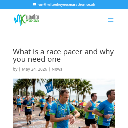
run@miltonkeynesmarathon.co.uk
What is a race pacer and why
you need one
by
|
May 24, 2026
|
News