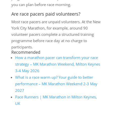
you can plan before race morning.
Are race pacers paid volunteers?
Most race pacers are unpaid volunteers. At the New
York City Marathon, for example, around 90
volunteer pacers complete a structured training
programme before race day at no charge to
participants.
Recommended
How a marathon pacer can transform your race
strategy – MK Marathon Weekend, Milton Keynes
3-4 May 2026
What is a race warm up? Your guide to better
performance – MK Marathon Weekend 2-3 May
2027
Pace Runners | MK Marathon in Milton Keynes,
UK