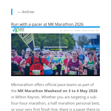
— Andrew
Run with a pacer at MK Marathon 2026
Mkmarathon offers official pace teams as part of
the
MK Marathon Weekend on 3 to 4 May 2026
in Milton Keynes. Whether you are targeting a sub-
four-hour marathon, a half marathon personal best,
or your very first finish line, there is a pacer there to