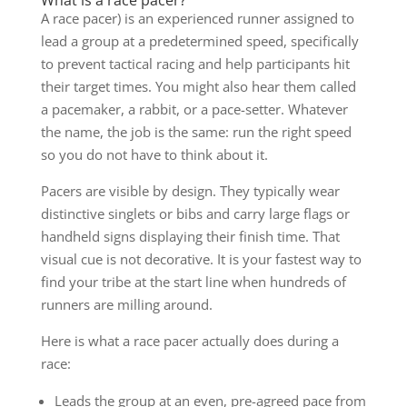
A race pacer) is an experienced runner assigned to
lead a group at a predetermined speed, specifically
to prevent tactical racing and help participants hit
their target times. You might also hear them called
a pacemaker, a rabbit, or a pace-setter. Whatever
the name, the job is the same: run the right speed
so you do not have to think about it.
Pacers are visible by design. They typically wear
distinctive singlets or bibs and carry large flags or
handheld signs displaying their finish time. That
visual cue is not decorative. It is your fastest way to
find your tribe at the start line when hundreds of
runners are milling around.
Here is what a race pacer actually does during a
race:
Leads the group at an even, pre-agreed pace from