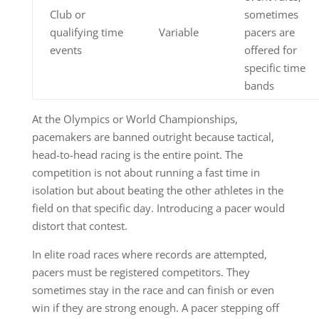
Club or
sometimes
qualifying time
Variable
pacers are
events
offered for
specific time
bands
At the Olympics or World Championships,
pacemakers are banned outright because tactical,
head-to-head racing is the entire point. The
competition is not about running a fast time in
isolation but about beating the other athletes in the
field on that specific day. Introducing a pacer would
distort that contest.
In elite road races where records are attempted,
pacers must be registered competitors. They
sometimes stay in the race and can finish or even
win if they are strong enough. A pacer stepping off