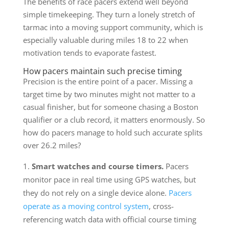
The benefits of race pacers extend well beyond
simple timekeeping. They turn a lonely stretch of
tarmac into a moving support community, which is
especially valuable during miles 18 to 22 when
motivation tends to evaporate fastest.
How pacers maintain such precise timing
Precision is the entire point of a pacer. Missing a
target time by two minutes might not matter to a
casual finisher, but for someone chasing a Boston
qualifier or a club record, it matters enormously. So
how do pacers manage to hold such accurate splits
over 26.2 miles?
Smart watches and course timers.
Pacers
monitor pace in real time using GPS watches, but
they do not rely on a single device alone.
Pacers
operate as a moving control system
, cross-
referencing watch data with official course timing