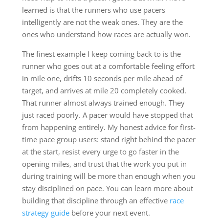
learned is that the runners who use pacers
intelligently are not the weak ones. They are the
ones who understand how races are actually won.
The finest example I keep coming back to is the
runner who goes out at a comfortable feeling effort
in mile one, drifts 10 seconds per mile ahead of
target, and arrives at mile 20 completely cooked.
That runner almost always trained enough. They
just raced poorly. A pacer would have stopped that
from happening entirely. My honest advice for first-
time pace group users: stand right behind the pacer
at the start, resist every urge to go faster in the
opening miles, and trust that the work you put in
during training will be more than enough when you
stay disciplined on pace. You can learn more about
building that discipline through an effective
race
strategy guide
before your next event.