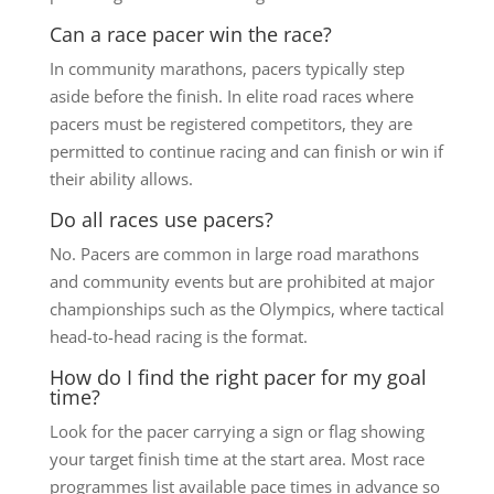
Can a race pacer win the race?
In community marathons, pacers typically step
aside before the finish. In elite road races where
pacers must be registered competitors, they are
permitted to continue racing and can finish or win if
their ability allows.
Do all races use pacers?
No. Pacers are common in large road marathons
and community events but are prohibited at major
championships such as the Olympics, where tactical
head-to-head racing is the format.
How do I find the right pacer for my goal
time?
Look for the pacer carrying a sign or flag showing
your target finish time at the start area. Most race
programmes list available pace times in advance so