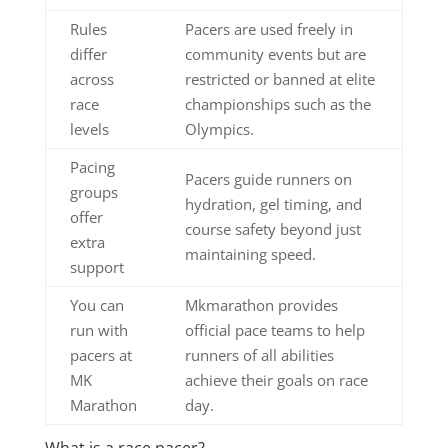
Rules
Pacers are used freely in
differ
community events but are
across
restricted or banned at elite
race
championships such as the
levels
Olympics.
Pacing
Pacers guide runners on
groups
hydration, gel timing, and
offer
course safety beyond just
extra
maintaining speed.
support
You can
Mkmarathon provides
run with
official pace teams to help
pacers at
runners of all abilities
MK
achieve their goals on race
Marathon
day.
What is a race pacer?