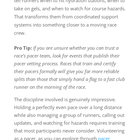
tell runners when to hit hydration stations, when to
take on gels, and when to watch for course hazards.
That transforms them from coordinated support
systems into something closer to a moving race
crew.
Pro Tip:
If you are unsure whether you can trust a
race’s pacer team, look for events that publish their
pacer vetting process. Races that train and certify
their pacers formally will give you far more reliable
splits than those that simply hand a flag to a fast club
runner on the morning of the race.
The discipline involved is genuinely impressive.
Holding a perfectly even pace over a long distance
while also managing a group of runners, calling out
updates, and watching for hazards requires training
that most participants never consider. Volunteering
as a pacer, as you can explore through
pacer