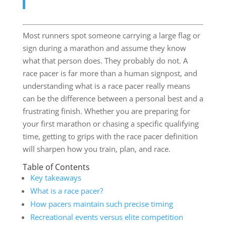
Most runners spot someone carrying a large flag or
sign during a marathon and assume they know
what that person does. They probably do not. A
race pacer is far more than a human signpost, and
understanding what is a race pacer really means
can be the difference between a personal best and a
frustrating finish. Whether you are preparing for
your first marathon or chasing a specific qualifying
time, getting to grips with the race pacer definition
will sharpen how you train, plan, and race.
Table of Contents
Key takeaways
What is a race pacer?
How pacers maintain such precise timing
Recreational events versus elite competition