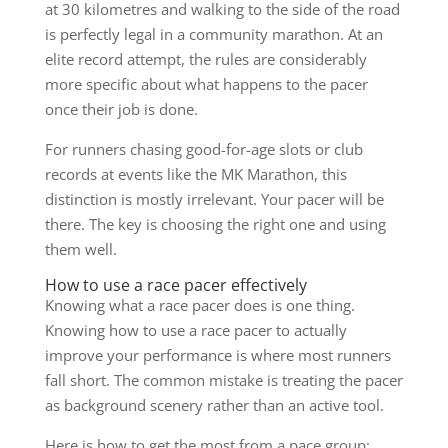
at 30 kilometres and walking to the side of the road
is perfectly legal in a community marathon. At an
elite record attempt, the rules are considerably
more specific about what happens to the pacer
once their job is done.
For runners chasing good-for-age slots or club
records at events like the MK Marathon, this
distinction is mostly irrelevant. Your pacer will be
there. The key is choosing the right one and using
them well.
How to use a race pacer effectively
Knowing what a race pacer does is one thing.
Knowing how to use a race pacer to actually
improve your performance is where most runners
fall short. The common mistake is treating the pacer
as background scenery rather than an active tool.
Here is how to get the most from a pace group: