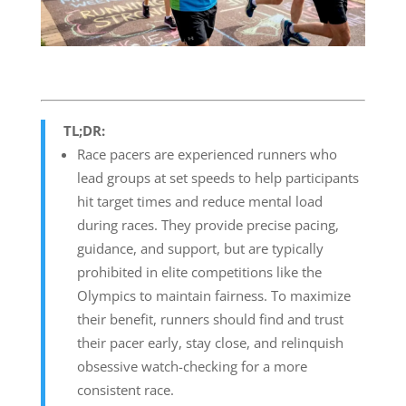
TL;DR:
Race pacers are experienced runners who
lead groups at set speeds to help participants
hit target times and reduce mental load
during races. They provide precise pacing,
guidance, and support, but are typically
prohibited in elite competitions like the
Olympics to maintain fairness. To maximize
their benefit, runners should find and trust
their pacer early, stay close, and relinquish
obsessive watch-checking for a more
consistent race.