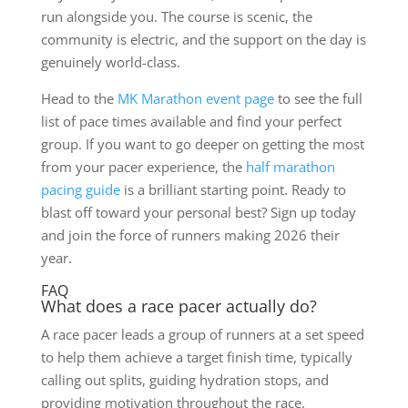
run alongside you. The course is scenic, the
community is electric, and the support on the day is
genuinely world-class.
Head to the
MK Marathon event page
to see the full
list of pace times available and find your perfect
group. If you want to go deeper on getting the most
from your pacer experience, the
half marathon
pacing guide
is a brilliant starting point. Ready to
blast off toward your personal best? Sign up today
and join the force of runners making 2026 their
year.
FAQ
What does a race pacer actually do?
A race pacer leads a group of runners at a set speed
to help them achieve a target finish time, typically
calling out splits, guiding hydration stops, and
providing motivation throughout the race.