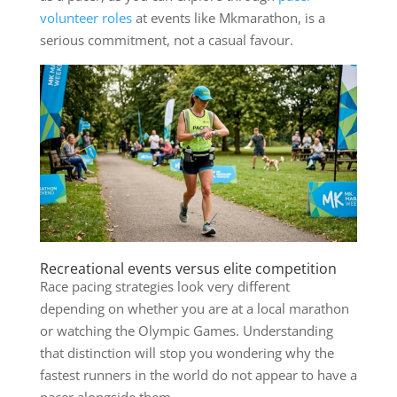
volunteer roles
at events like Mkmarathon, is a
serious commitment, not a casual favour.
Recreational events versus elite competition
Race pacing strategies look very different
depending on whether you are at a local marathon
or watching the Olympic Games. Understanding
that distinction will stop you wondering why the
fastest runners in the world do not appear to have a