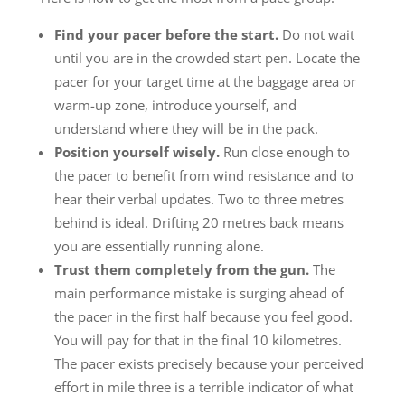
Find your pacer before the start.
Do not wait
until you are in the crowded start pen. Locate the
pacer for your target time at the baggage area or
warm-up zone, introduce yourself, and
understand where they will be in the pack.
Position yourself wisely.
Run close enough to
the pacer to benefit from wind resistance and to
hear their verbal updates. Two to three metres
behind is ideal. Drifting 20 metres back means
you are essentially running alone.
Trust them completely from the gun.
The
main performance mistake is surging ahead of
the pacer in the first half because you feel good.
You will pay for that in the final 10 kilometres.
The pacer exists precisely because your perceived
effort in mile three is a terrible indicator of what