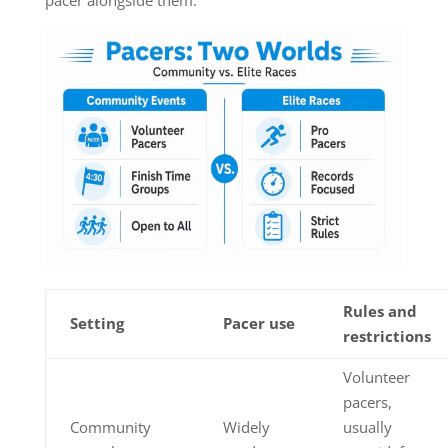
pacer alongside them.
Rules and
Setting
Pacer use
restrictions
Volunteer
pacers,
Community
Widely
usually