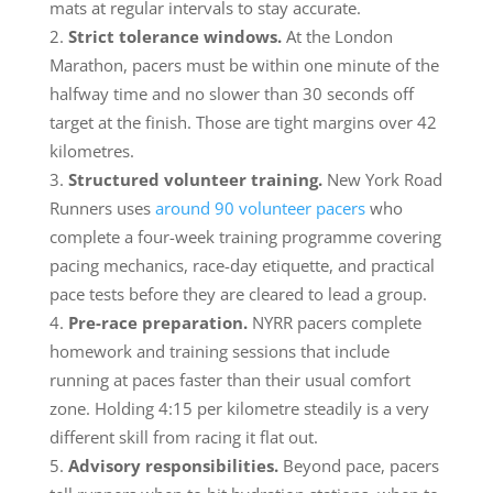
mats at regular intervals to stay accurate.
Strict tolerance windows.
At the London
Marathon, pacers must be within one minute of the
halfway time and no slower than 30 seconds off
target at the finish. Those are tight margins over 42
kilometres.
Structured volunteer training.
New York Road
Runners uses
around 90 volunteer pacers
who
complete a four-week training programme covering
pacing mechanics, race-day etiquette, and practical
pace tests before they are cleared to lead a group.
Pre-race preparation.
NYRR pacers complete
homework and training sessions that include
running at paces faster than their usual comfort
zone. Holding 4:15 per kilometre steadily is a very
different skill from racing it flat out.
Advisory responsibilities.
Beyond pace, pacers