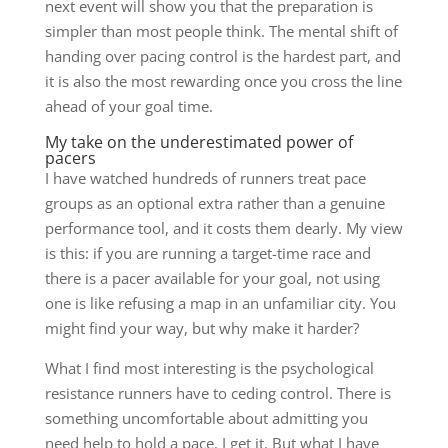
next event will show you that the preparation is
simpler than most people think. The mental shift of
handing over pacing control is the hardest part, and
it is also the most rewarding once you cross the line
ahead of your goal time.
My take on the underestimated power of
pacers
I have watched hundreds of runners treat pace
groups as an optional extra rather than a genuine
performance tool, and it costs them dearly. My view
is this: if you are running a target-time race and
there is a pacer available for your goal, not using
one is like refusing a map in an unfamiliar city. You
might find your way, but why make it harder?
What I find most interesting is the psychological
resistance runners have to ceding control. There is
something uncomfortable about admitting you
need help to hold a pace. I get it. But what I have