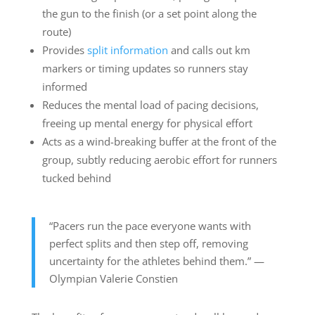
the gun to the finish (or a set point along the
route)
Provides
split information
and calls out km
markers or timing updates so runners stay
informed
Reduces the mental load of pacing decisions,
freeing up mental energy for physical effort
Acts as a wind-breaking buffer at the front of the
group, subtly reducing aerobic effort for runners
tucked behind
“Pacers run the pace everyone wants with
perfect splits and then step off, removing
uncertainty for the athletes behind them.” —
Olympian Valerie Constien