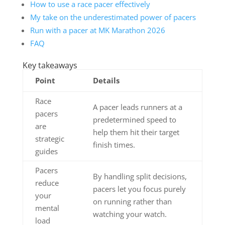
How to use a race pacer effectively
My take on the underestimated power of pacers
Run with a pacer at MK Marathon 2026
FAQ
Key takeaways
Point
Details
Race
A pacer leads runners at a
pacers
predetermined speed to
are
help them hit their target
strategic
finish times.
guides
Pacers
By handling split decisions,
reduce
pacers let you focus purely
your
on running rather than
mental
watching your watch.
load