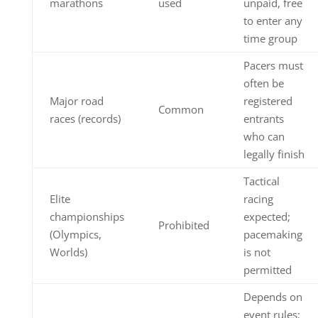
marathons
used
unpaid, free
to enter any
time group
Pacers must
often be
Major road
registered
Common
races (records)
entrants
who can
legally finish
Tactical
Elite
racing
championships
expected;
Prohibited
(Olympics,
pacemaking
Worlds)
is not
permitted
Depends on
event rules;